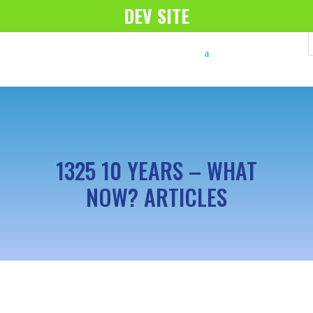
DEV SITE
1325 10 YEARS – WHAT
NOW? ARTICLES