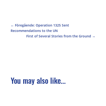
←
Föregående: Operation 1325 Sent
Recommendations to the UN
First of Several Stories from the Ground
→
You may also like...