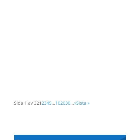
As a member of the Swedish OSCE
(Organisation for Security and Cooperation in
Europe) network, Operation 1325 represented
the organisation at a two-day conference in
Vienna. The Supplementary Human Dimension
Meeting was organised by the OSCE Office for
Democratic...
Sida 1 av 32
1
2
3
4
5
...
10
20
30
...
»
Sista »