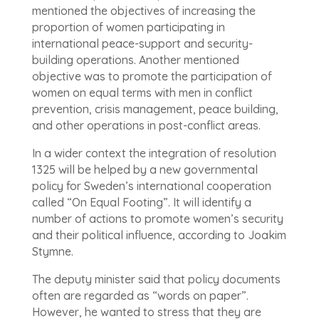
mentioned the objectives of increasing the
proportion of women participating in
international peace-support and security-
building operations. Another mentioned
objective was to promote the participation of
women on equal terms with men in conflict
prevention, crisis management, peace building,
and other operations in post-conflict areas.
In a wider context the integration of resolution
1325 will be helped by a new governmental
policy for Sweden’s international cooperation
called “On Equal Footing”. It will identify a
number of actions to promote women’s security
and their political influence, according to Joakim
Stymne.
The deputy minister said that policy documents
often are regarded as “words on paper”.
However, he wanted to stress that they are