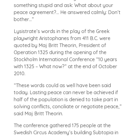
something stupid and ask: What about your
peace agreement?… He answered calmly: Don’t
bother…”
Lysistrate’s words in the play of the Greek
playwright Aristophanes from 411 B.C. were
quoted by Maj Britt Theorin, President of
Operation 1325 during the opening of the
Stockholm International Conference “10 years
with 1325 – What now?” at the end of October
2010.
“These words could as well have been said
today. Lasting peace can never be achieved if
half of the population is denied to take part in
solving conflicts, conciliate or negotiate peace,”
said Maj Britt Theorin.
The conference gathered 175 people at the
Swedish Circus Academy’s building Subtopia in