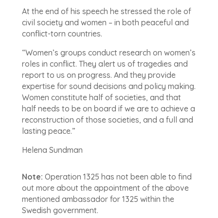
At the end of his speech he stressed the role of
civil society and women – in both peaceful and
conflict-torn countries.
“Women’s groups conduct research on women’s
roles in conflict. They alert us of tragedies and
report to us on progress. And they provide
expertise for sound decisions and policy making.
Women constitute half of societies, and that
half needs to be on board if we are to achieve a
reconstruction of those societies, and a full and
lasting peace.”
Helena Sundman
Note:
Operation 1325 has not been able to find
out more about the appointment of the above
mentioned ambassador for 1325 within the
Swedish government.