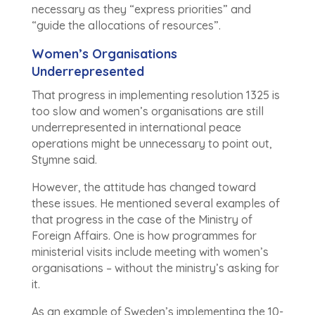
necessary as they “express priorities” and
“guide the allocations of resources”.
Women’s Organisations
Underrepresented
That progress in implementing resolution 1325 is
too slow and women’s organisations are still
underrepresented in international peace
operations might be unnecessary to point out,
Stymne said.
However, the attitude has changed toward
these issues. He mentioned several examples of
that progress in the case of the Ministry of
Foreign Affairs. One is how programmes for
ministerial visits include meeting with women’s
organisations – without the ministry’s asking for
it.
As an example of Sweden’s implementing the 10-