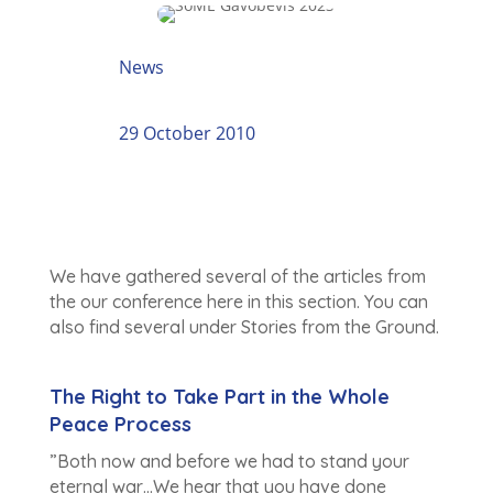
News
29 October 2010
We have gathered several of the articles from
the our conference here in this section. You can
also find several under Stories from the Ground.
The Right to Take Part in the Whole
Peace Process
”Both now and before we had to stand your
eternal war…We hear that you have done