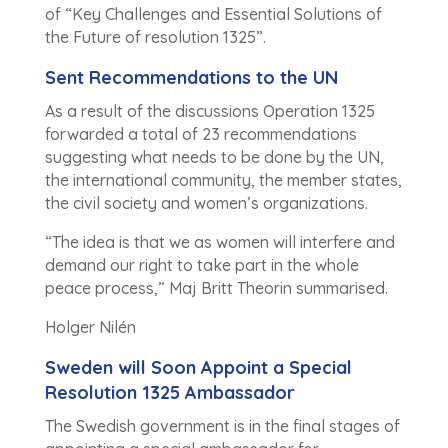
of “Key Challenges and Essential Solutions of
the Future of resolution 1325”.
Sent Recommendations to the UN
As a result of the discussions Operation 1325
forwarded a total of 23 recommendations
suggesting what needs to be done by the UN,
the international community, the member states,
the civil society and women’s organizations.
“The idea is that we as women will interfere and
demand our right to take part in the whole
peace process,” Maj Britt Theorin summarised.
Holger Nilén
Sweden will Soon Appoint a Special
Resolution 1325 Ambassador
The Swedish government is in the final stages of