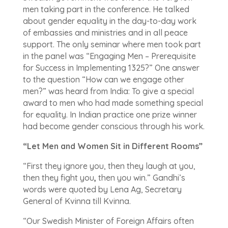
men taking part in the conference. He talked
about gender equality in the day-to-day work
of embassies and ministries and in all peace
support. The only seminar where men took part
in the panel was “Engaging Men – Prerequisite
for Success in Implementing 1325?” One answer
to the question “How can we engage other
men?” was heard from India: To give a special
award to men who had made something special
for equality. In Indian practice one prize winner
had become gender conscious through his work.
“Let Men and Women Sit in Different Rooms”
“First they ignore you, then they laugh at you,
then they fight you
,
then you win.” Gandhi’s
words were quoted by Lena Ag, Secretary
General of Kvinna till Kvinna.
“Our Swedish Minister of Foreign Affairs often