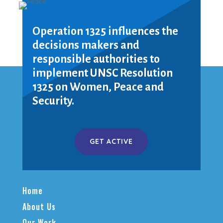
Operation 1325 influences the
decisions makers and
responsible authorities to
implement UNSC Resolution
1325 on Women, Peace and
Security.
GET ACTIVE
Home
About Us
Our Work