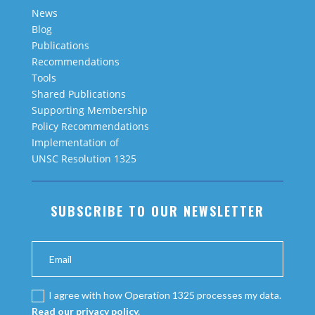
News
Blog
Publications
Recommendations
Tools
Shared Publications
Supporting Membership
Policy Recommendations
Implementation of
UNSC Resolution 1325
SUBSCRIBE TO OUR NEWSLETTER
I agree with how Operation 1325 processes my data.
Read our privacy policy.