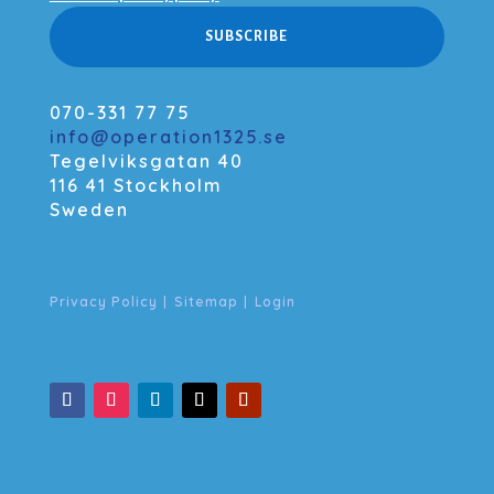
SUBSCRIBE
070-331 77 75
info@operation1325.se
Tegelviksgatan 40
116 41 Stockholm
Sweden
Privacy Policy
|
Sitemap
|
Login