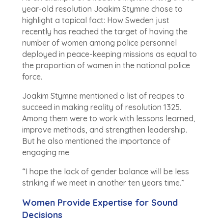
year-old resolution Joakim Stymne chose to
highlight a topical fact: How Sweden just
recently has reached the target of having the
number of women among police personnel
deployed in peace-keeping missions as equal to
the proportion of women in the national police
force.
Joakim Stymne mentioned a list of recipes to
succeed in making reality of resolution 1325.
Among them were to work with lessons learned,
improve methods, and strengthen leadership.
But he also mentioned the importance of
engaging me
“I hope the lack of gender balance will be less
striking if we meet in another ten years time.”
Women Provide Expertise for Sound
Decisions