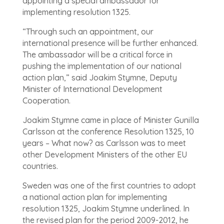
appointing a special ambassador for
implementing resolution 1325.
“Through such an appointment, our
international presence will be further enhanced.
The ambassador will be a critical force in
pushing the implementation of our national
action plan,” said Joakim Stymne, Deputy
Minister of International Development
Cooperation.
Joakim Stymne came in place of Minister Gunilla
Carlsson at the conference Resolution 1325, 10
years – What now? as Carlsson was to meet
other Development Ministers of the other EU
countries.
Sweden was one of the first countries to adopt
a national action plan for implementing
resolution 1325, Joakim Stymne underlined. In
the revised plan for the period 2009-2012, he