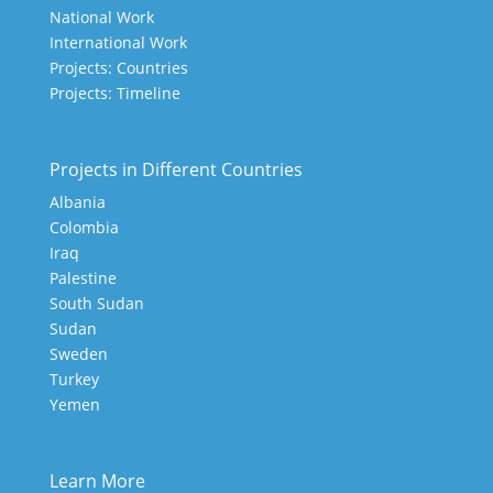
National Work
International Work
Projects: Countries
Projects: Timeline
Projects in Different Countries
Albania
Colombia
Iraq
Palestine
South Sudan
Sudan
Sweden
Turkey
Yemen
Learn More