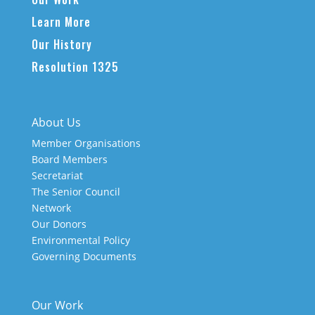
Learn More
Our History
Resolution 1325
About Us
Member Organisations
Board Members
Secretariat
The Senior Council
Network
Our Donors
Environmental Policy
Governing Documents
Our Work