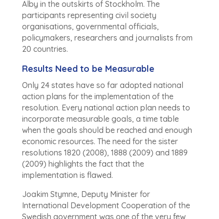
Alby in the outskirts of Stockholm. The
participants representing civil society
organisations, governmental officials,
policymakers, researchers and journalists from
20 countries.
Results Need to be Measurable
Only 24 states have so far adopted national
action plans for the implementation of the
resolution. Every national action plan needs to
incorporate measurable goals, a time table
when the goals should be reached and enough
economic resources. The need for the sister
resolutions 1820 (2008), 1888 (2009) and 1889
(2009) highlights the fact that the
implementation is flawed.
Joakim Stymne, Deputy Minister for
International Development Cooperation of the
Swedish government was one of the very few