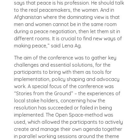
says that peace is his profession. He should talk
to the real peacemakers, the women. And in
Afghanistan where the dominating view is that
men and women cannot be in the same room
during a peace negotiation, then let them sit in
different rooms. It is crucial to find new ways of
making peace,” said Lena Ag.
The aim of the conference was to gather key
challenges and essential solutions, for the
participants to bring with them as tools for
implementation, policy shaping and advocacy
work. A special focus of the conference was
“Stories from the Ground” – the experiences of
local stake holders, concerning how the
resolution has succeeded or failed in being
implemented. The Open Space-method was
used, which allowed the participants to actively
create and manage their own agenda together
in parallel working sessions around the theme