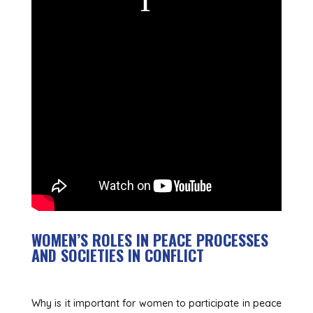
WOMEN’S ROLES IN PEACE PROCESSES
AND SOCIETIES IN CONFLICT
Why is it important for women to participate in peace