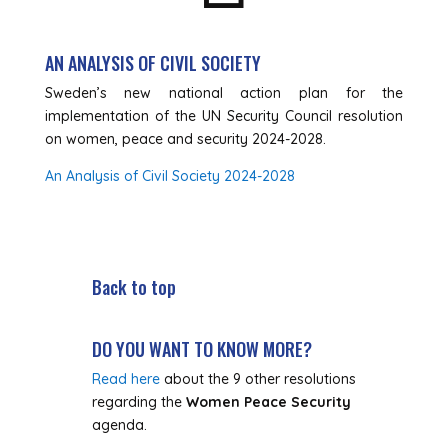
AN ANALYSIS OF CIVIL SOCIETY
Sweden’s new national action plan for the
implementation of the UN Security Council resolution
on women, peace and security 2024-2028.
An Analysis of Civil Society 2024-2028
Back to top
DO YOU WANT TO KNOW MORE?
Read here
about the 9 other resolutions
regarding the
Women Peace Security
agenda.