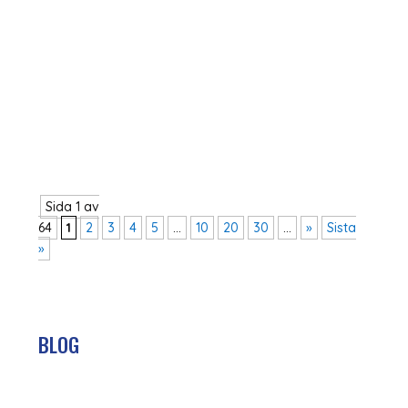
In December 2023, the Government presented
the new reform agenda for Swedish foreign aid.
With the key words ‘freedom, empowerment
and sustainable growth’, a new direction for
Swedish aid was introduced. The new direction
marks a clear change from aid that has been...
Sida 1 av
64
1
2
3
4
5
...
10
20
30
...
»
Sista
»
BLOG