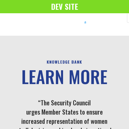
DEV SITE
KNOWLEDGE BANK
LEARN MORE
“The Security Council
urges Member States to ensure
increased representation of women