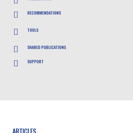

RECOMMENDATIONS

TOOLS

SHARED PUBLICATIONS

SUPPORT

ARTICLES