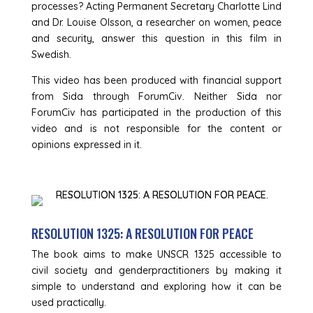
processes? Acting Permanent Secretary Charlotte Lind
and Dr. Louise Olsson, a researcher on women, peace
and security, answer this question in this film in
Swedish.
This video has been produced with financial support
from Sida through ForumCiv. Neither Sida nor
ForumCiv has participated in the production of this
video and is not responsible for the content or
opinions expressed in it.
RESOLUTION 1325: A RESOLUTION FOR PEACE
The book aims to make UNSCR 1325 accessible to
civil society and genderpractitioners by making it
simple to understand and exploring how it can be
used practically.