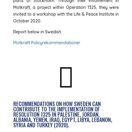
parts of Stockholm. Through their involvement in
Motkraft, a project within Operation 1325, they were
invited to a workshop with the Life & Peace Institute in
October 2020.
Report below in Swedish.
Motkraft Policyrekommendationer

RECOMMENDATIONS ON HOW SWEDEN CAN
CONTRIBUTE TO THE IMPLEMENTATION OF
RESOLUTION 1325 IN PALESTINE, JORDAN,
ALBANIA, YEMEN, IRAQ, EGYPT, LIBYA, LEBANON,
SYRIA AND TURKEY (2020).