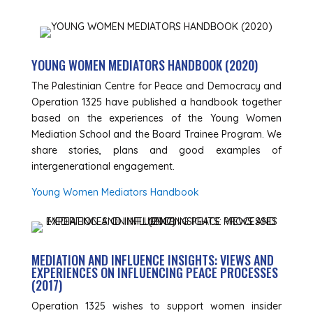
YOUNG WOMEN MEDIATORS HANDBOOK (2020)
The Palestinian Centre for Peace and Democracy and
Operation 1325 have published a handbook together
based on the experiences of the Young Women
Mediation School and the Board Trainee Program. We
share stories, plans and good examples of
intergenerational engagement.
Young Women Mediators Handbook
MEDIATION AND INFLUENCE INSIGHTS: VIEWS AND
EXPERIENCES ON INFLUENCING PEACE PROCESSES
(2017)
Operation 1325 wishes to support women insider