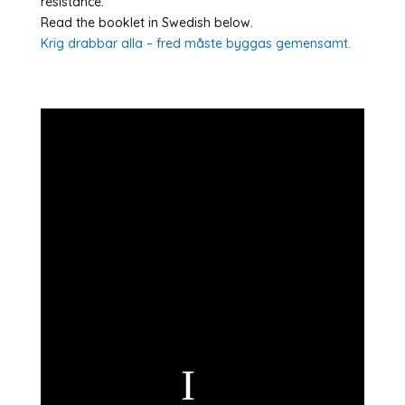
resistance.
Read the booklet in Swedish below.
Krig drabbar alla – fred måste byggas gemensamt.