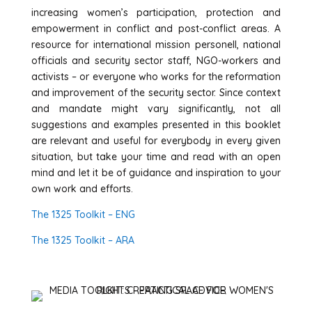
increasing women’s participation, protection and
empowerment in conflict and post-conflict areas. A
resource for international mission personell, national
officials and security sector staff, NGO-workers and
activists – or everyone who works for the reformation
and improvement of the security sector. Since context
and mandate might vary significantly, not all
suggestions and examples presented in this booklet
are relevant and useful for everybody in every given
situation, but take your time and read with an open
mind and let it be of guidance and inspiration to your
own work and efforts.
The 1325 Toolkit – ENG
The 1325 Toolkit – ARA