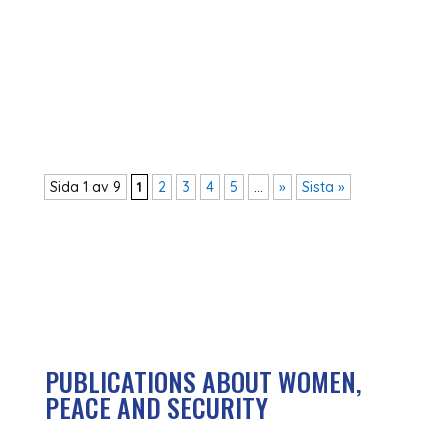
in Swedish aid policy and the feared
consequences. Many small but also large
political decisions show a clear new political
direction, and the overall picture is frightening
for...
Sida 1 av 9
1
2
3
4
5
...
»
Sista »
PUBLICATIONS ABOUT WOMEN,
PEACE AND SECURITY