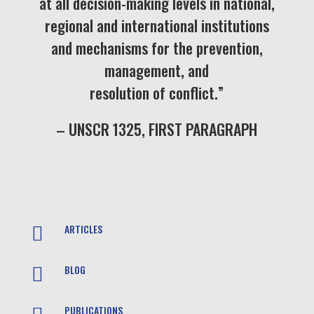
at all decision-making levels in national,
regional and international institutions
and mechanisms for the prevention,
management, and
resolution of conflict.”
– UNSCR 1325, FIRST PARAGRAPH
ARTICLES

BLOG

PUBLICATIONS