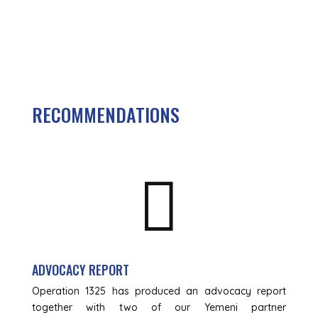
RECOMMENDATIONS

ADVOCACY REPORT
Operation 1325 has produced an advocacy report
together with two of our Yemeni partner