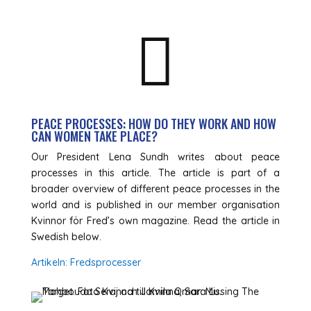

PEACE PROCESSES: HOW DO THEY WORK AND HOW
CAN WOMEN TAKE PLACE?
Our President Lena Sundh writes about peace
processes in this article. The article is part of a
broader overview of different peace processes in the
world and is published in our member organisation
Kvinnor för Fred’s own magazine. Read the article in
Swedish below.
Artikeln: Fredsprocesser