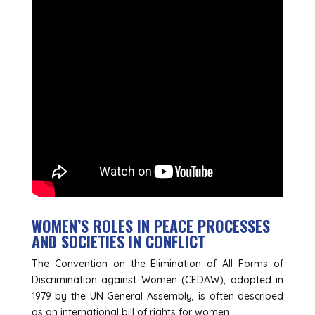
WOMEN’S ROLES IN PEACE PROCESSES
AND SOCIETIES IN CONFLICT
The Convention on the Elimination of All Forms of
Discrimination against Women (CEDAW), adopted in
1979 by the UN General Assembly, is often described
as an international bill of rights for women.