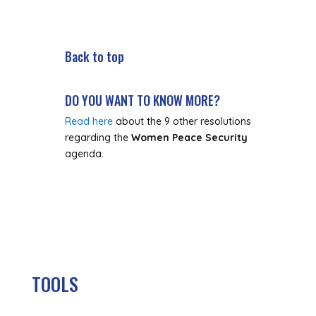
Back to top
DO YOU WANT TO KNOW MORE?
Read here
about the 9 other resolutions
regarding the
Women Peace Security
agenda.
TOOLS