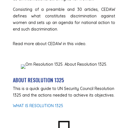
Consisting of a preamble and 30 articles, CEDAW
defines what constitutes discrimination against
women and sets up an agenda for national action to
end such discrimination.
Read more about CEDAW in this video.
ABOUT RESOLUTION 1325
This is a quick guide to UN Security Council Resolution
1325 and the actions needed to achieve its objectives.
WHAT IS RESOLUTION 1325