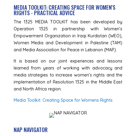
MEDIA TOOLKIT: CREATING SPACE FOR WOMEN'S
RIGHTS - PRACTICAL ADVICE
The 1325 MEDIA TOOLKIT has been developed by
Operation 1325 in partnership with Women’s
Empowerment Organization in Iraqi Kurdistan (WEO),
Women Media and Development in Palestine (TAM)
and Media Association for Peace in Lebanon (MAP).
It is based on our joint experiences and lessons
learned from years of working with advocacy and
media strategies to increase women’s rights and the
implementation of Resolution 1325 in the Middle East
and North Africa region.
Media Toolkit: Creating Space for Womens Rights
NAP NAVIGATOR