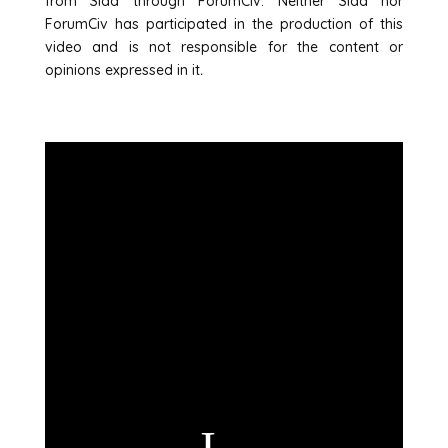
from Sida through ForumCiv. Neither Sida nor
ForumCiv has participated in the production of this
video and is not responsible for the content or
opinions expressed in it
.