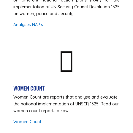
on different national action plans (NAP) for the
implementation of UN Security Council Resolution 1325
on women, peace and security.
Analyses NAP:s

WOMEN COUNT
Women Count are reports that analyse and evaluate
the national implementation of UNSCR 1325. Read our
women count reports below.
Women Count