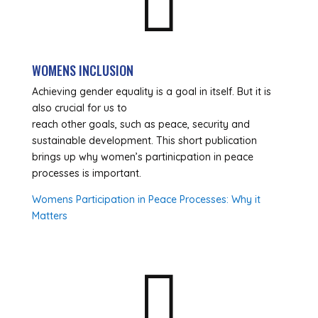

WOMENS INCLUSION
Achieving gender equality is a goal in itself. But it is
also crucial for us to
reach other goals, such as peace, security and
sustainable development. This short publication
brings up why women’s partinicpation in peace
processes is important.
Womens Participation in Peace Processes: Why it
Matters
