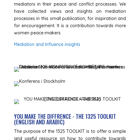
mediators in their peace and conflict processes. We
have collected views and insights on mediation
processes in this small publication, for inspiration and
for encouragement. It is a contribution towards more
women peace-makers.
Mediation and Influence insights
YOU MAKE THE DIFFRENCE - THE 1325 TOOLKIT
(ENGLISH AND ARABIC)
The purpose of the 1325 TOOLKIT is to offer a simple
and useful resource on how to contribute towards