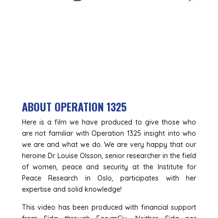
ABOUT OPERATION 1325
Here is a film we have produced to give those who
are not familiar with Operation 1325 insight into who
we are and what we do. We are very happy that our
heroine Dr. Louise Olsson, senior researcher in the field
of women, peace and security at the Institute for
Peace Research in Oslo, participates with her
expertise and solid knowledge!
This video has been produced with financial support