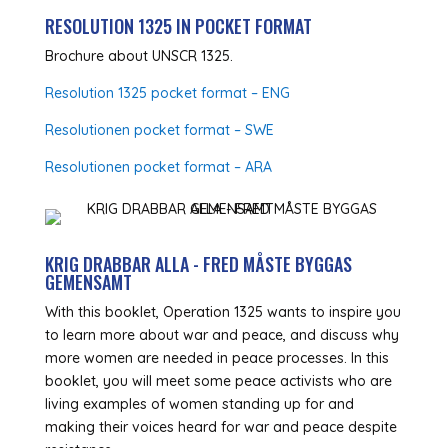
RESOLUTION 1325 IN POCKET FORMAT
Brochure about UNSCR 1325.
Resolution 1325 pocket format – ENG
Resolutionen pocket format – SWE
Resolutionen pocket format – ARA
KRIG DRABBAR ALLA - FRED MÅSTE BYGGAS
GEMENSAMT
With this booklet, Operation 1325 wants to inspire you
to learn more about war and peace, and discuss why
more women are needed in peace processes. In this
booklet, you will meet some peace activists who are
living examples of women standing up for and
making their voices heard for war and peace despite