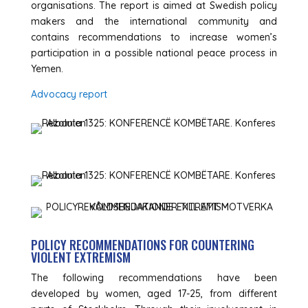
organisations. The report is aimed at Swedish policy
makers and the international community and
contains recommendations to increase women’s
participation in a possible national peace process in
Yemen.
Advocacy report
POLICY RECOMMENDATIONS FOR COUNTERING
VIOLENT EXTREMISM
The following recommendations have been
developed by women, aged 17-25, from different