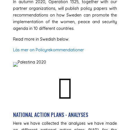
In autumn 2020, Operation 1325, together with our
partner organizations, will publish policy papers with
recommendations on how Sweden can promote the
implementation of the women, peace and security
agenda in 10 different countries.
Read more in Swedish below.
Läs mer on Policyrekommendationer

NATIONAL ACTION PLANS - ANALYSES
Here we have collected the analyses we have made