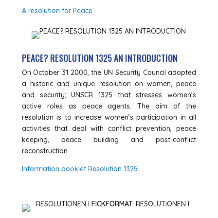
A resolution for Peace
PEACE? RESOLUTION 1325 AN INTRODUCTION
On October 31 2000, the UN Security Council adopted
a historic and unique resolution on women, peace
and security; UNSCR 1325 that stresses women’s
active roles as peace agents. The aim of the
resolution is to increase women’s participation in all
activities that deal with conflict prevention, peace
keeping, peace building and post-conflict
reconstruction.
Information booklet Resolution 1325