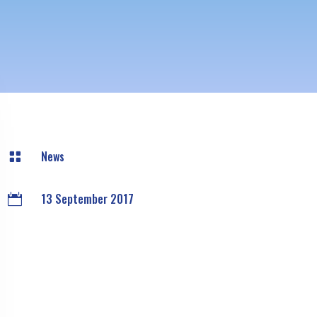
News

13 September 2017
