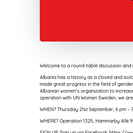
Welcome to a round-table discussion and 
Albania has a history as a closed and isol
made great progress in the field of gend
Albanian women’s organization to increase 
operation with UN Women Sweden, we are no
WHEN? Thursday 21st September, 6 pm – 
WHERE? Operation 1325, Hammarby Allé 93
SIGN UP: Sign up via Facebook: https:/