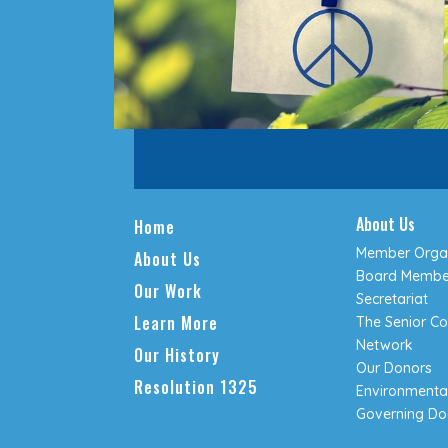
About Us
Home
Member Organ
About Us
Board Membe
Our Work
Secretariat
Learn More
The Senior Co
Network
Our History
Our Donors
Resolution 1325
Environmental
Governing D