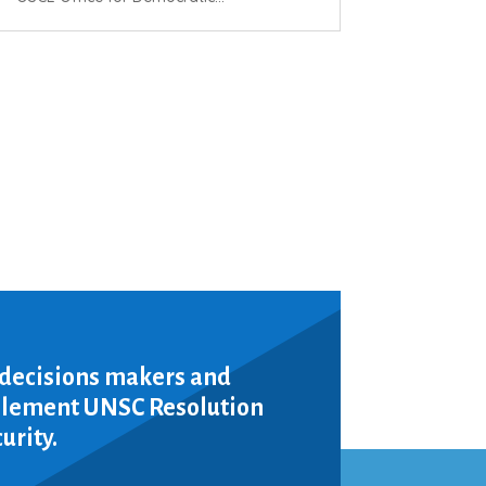
 decisions makers and
mplement UNSC Resolution
urity.