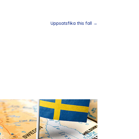
Uppsatsfika this fall
→