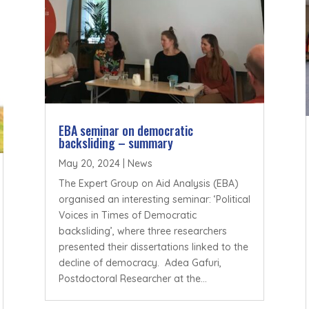
EBA seminar on democratic
backsliding – summary
May 20, 2024
|
News
The Expert Group on Aid Analysis (EBA)
organised an interesting seminar: ‘Political
Voices in Times of Democratic
backsliding’, where three researchers
presented their dissertations linked to the
decline of democracy. Adea Gafuri,
Postdoctoral Researcher at the...