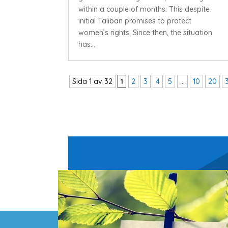
within a couple of months. This despite
initial Taliban promises to protect
women’s rights. Since then, the situation
has...
Sida 1 av 32
1
2
3
4
5
...
10
20