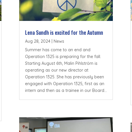
Lena Sundh is excited for the Autumn
Aug 28, 2024
|
News
Summer has come to an end and
Operation 1325 is preparing for the fall.
Starting August 6th, Malin Pihlström is
operating as our new director at
Operation 1325. She has previously been
engaged with Operation 1325, first as an
intern and then as a trainee in our Board...