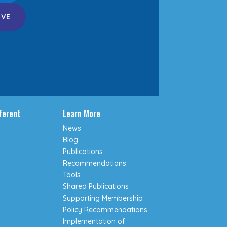
IVE
fferent
Learn More
News
Blog
Publications
Recommendations
Tools
Shared Publications
Supporting Membership
Policy Recommendations
Implementation of