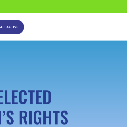
GET ACTIVE
ELECTED
’S RIGHTS