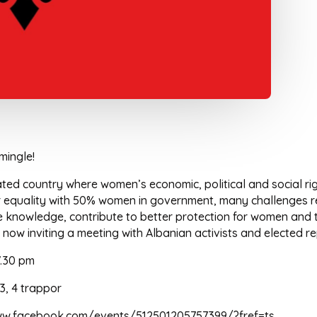
mingle!
ated country where women’s economic, political and social ri
er equality with 50% women in government, many challenges r
knowledge, contribute to better protection for women and to 
w inviting a meeting with Albanian activists and elected re
7.30 pm
, 4 trappor
/www.facebook.com/events/512501205757399/?fref=ts