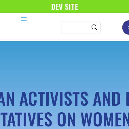
DEV SITE
AN ACTIVISTS AND 
TATIVES ON WOMEN