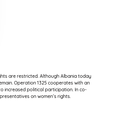
ghts are restricted. Although Albania today
emain. Operation 1325 cooperates with an
increased political participation. In co-
presentatives on women’s rights.