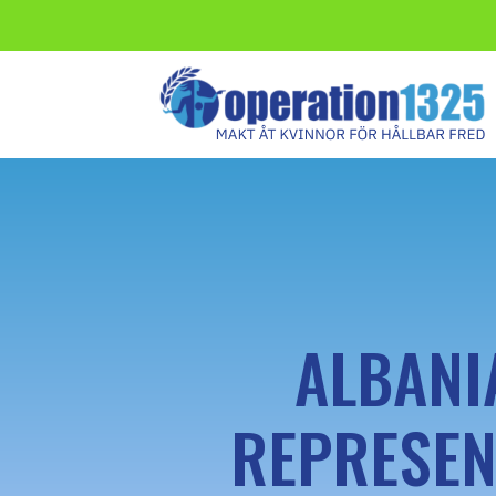
ALBANI
REPRESEN