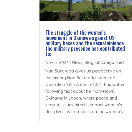
The struggle of the women’s
movement in Okinawa against US
military bases and the sexual violence
the military presence has contributed
to;
Nov 5, 2024
|
News
,
Blog
,
Uncategorized
Nao Sakurada gives us perspective on
the history Nao Sakurada, intern att
Operation 1325 Autumn 2024, has written
following text about her hometown,
Okinawa in Japan, where peace and
security issues directly impact women's
daily lives. With a focus on the women’s...