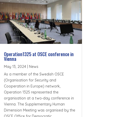
Operation1325 at OSCE conference in
Vienna
May 13, 2024
|
News
As a member of the Swedish OSCE
(Organisation for Security and
Cooperation in Europe) network,
Operation 1325 represented the
organisation at a two-day conference in
Vienna. The Supplementary Human
Dimension Meeting was organised by the
OSCE Office for Democratic...