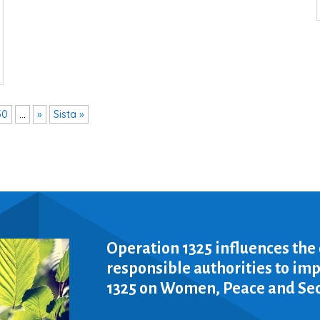
30
...
»
Sista »
Operation 1325 influences the
responsible authorities to i
1325 on Women, Peace and Sec