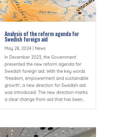
Analysis of the reform agenda for
Swedish foreign aid
May 28, 2024
|
News
In December 2023, the Government
presented the new reform agenda for
Swedish foreign aid. With the key words
‘freedom, empowerment and sustainable
growth’, a new direction for Swedish aid
was introduced. The new direction marks
a clear change from aid that has been...