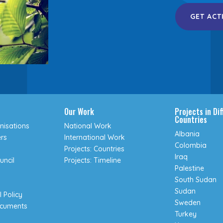
GET ACT
Our Work
Projects in Di
Countries
isations
National Work
Albania
rs
International Work
Colombia
Projects: Countries
Iraq
uncil
Projects: Timeline
Palestine
South Sudan
Sudan
 Policy
Sweden
ocuments
Turkey