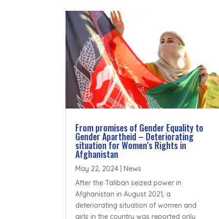
From promises of Gender Equality to
Gender Apartheid – Deteriorating
situation for Women’s Rights in
Afghanistan
May 22, 2024
|
News
After the Taliban seized power in
Afghanistan in August 2021, a
deteriorating situation of women and
girls in the country was reported only