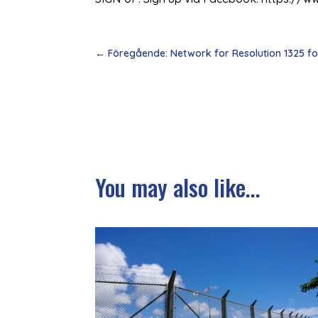
←
Föregående: Network for Resolution 1325 f
You may also like...