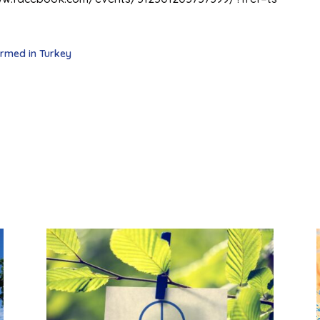
ormed in Turkey