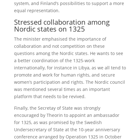
system, and Finland’s possibilities to support a more
equal representation.
Stressed collaboration among
Nordic states on 1325
The minister emphasised the importance of
collaboration and not competition on these
questions among the Nordic states. He wants to see
a better coordination of the 1325-work
internationally, for instance in Libya, as we all tend to
promote and work for human rights, and secure
women’s participation and rights. The Nordic council
was mentioned several times as an important
platform that needs to be revived.
Finally, the Secretay of State was strongly
encouraged by Theorin to appoint an ambassador
for 1325, as was promised by the Swedish
Undersecretary of State at the 10-year anniversary
conference arranged by Operation 1325 in October