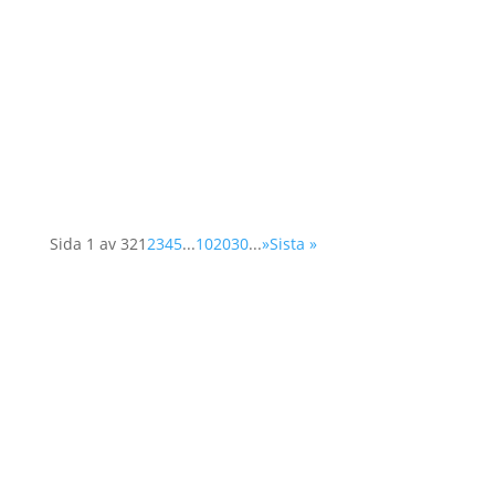
(Organisation for Security and Cooperation in
Europe) network, Operation 1325 represented
the organisation at a two-day conference in
Vienna. The Supplementary Human Dimension
Meeting was organised by the OSCE Office for
Democratic...
Sida 1 av 32
1
2
3
4
5
...
10
20
30
...
»
Sista »