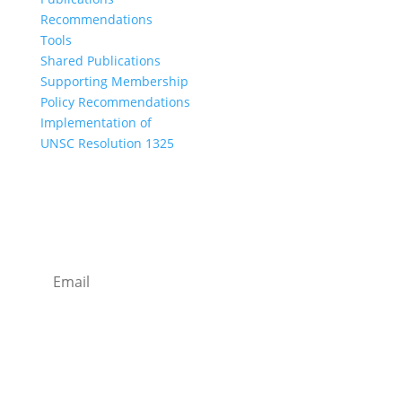
Recommendations
Tools
Shared Publications
Supporting Membership
Policy Recommendations
Implementation of
UNSC Resolution 1325
SUBSCRIBE TO OUR NEWSLETTER
I agree with how Operation 1325 processes my
data.
Read our privacy policy.
Subscribe