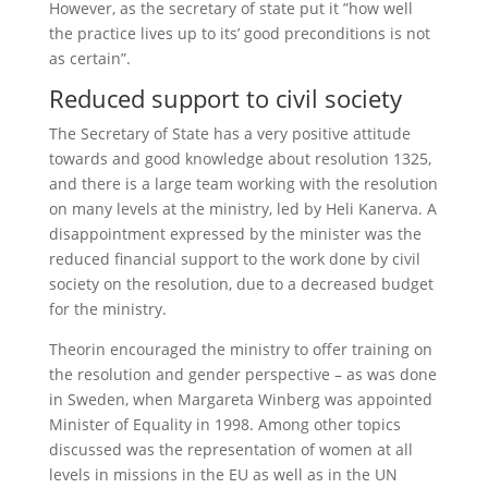
However, as the secretary of state put it ”how well
the practice lives up to its’ good preconditions is not
as certain”.
Reduced support to civil society
The Secretary of State has a very positive attitude
towards and good knowledge about resolution 1325,
and there is a large team working with the resolution
on many levels at the ministry, led by Heli Kanerva. A
disappointment expressed by the minister was the
reduced financial support to the work done by civil
society on the resolution, due to a decreased budget
for the ministry.
Theorin encouraged the ministry to offer training on
the resolution and gender perspective – as was done
in Sweden, when Margareta Winberg was appointed
Minister of Equality in 1998. Among other topics
discussed was the representation of women at all
levels in missions in the EU as well as in the UN