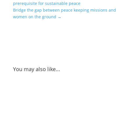
prerequisite for sustainable peace
Bridge the gap between peace keeping missions and
women on the ground
→
You may also like...