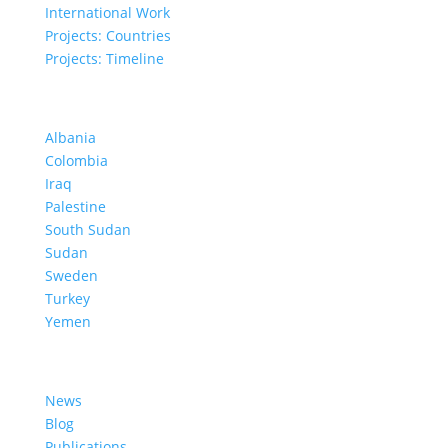
International Work
Projects: Countries
Projects: Timeline
Projects in Different Countries
Albania
Colombia
Iraq
Palestine
South Sudan
Sudan
Sweden
Turkey
Yemen
Learn More
News
Blog
Publications