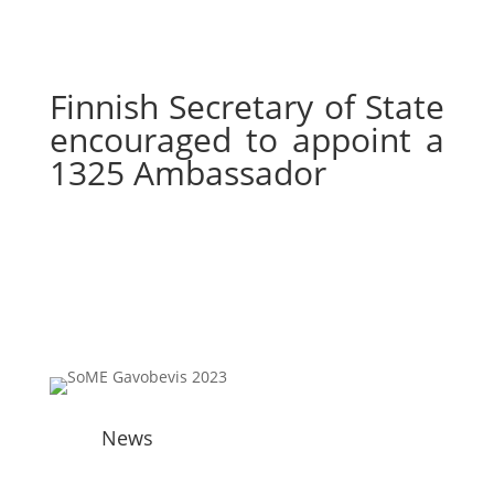
Finnish Secretary of State
encouraged to appoint a
1325 Ambassador
News