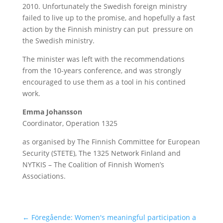
2010. Unfortunately the Swedish foreign ministry
failed to live up to the promise, and hopefully a fast
action by the Finnish ministry can put pressure on
the Swedish ministry.
The minister was left with the recommendations
from the 10-years conference, and was strongly
encouraged to use them as a tool in his contined
work.
Emma Johansson
Coordinator, Operation 1325
as organised by The Finnish Committee for European
Security (STETE), The 1325 Network Finland and
NYTKIS – The Coalition of Finnish Women’s
Associations.
←
Föregående: Women's meaningful participation a