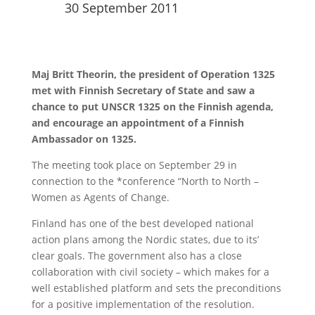
30 September 2011
Maj Britt Theorin, the president of Operation 1325
met with Finnish Secretary of State and saw a
chance to put UNSCR 1325 on the Finnish agenda,
and encourage an appointment of a Finnish
Ambassador on 1325.
The meeting took place on September 29 in
connection to the *conference “North to North –
Women as Agents of Change.
Finland has one of the best developed national
action plans among the Nordic states, due to its’
clear goals. The government also has a close
collaboration with civil society – which makes for a
well established platform and sets the preconditions
for a positive implementation of the resolution.