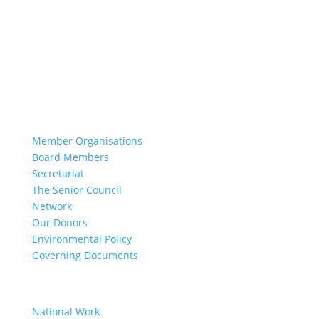
Our Work
Learn More
Our History
Resolution 1325
About Us
Member Organisations
Board Members
Secretariat
The Senior Council
Network
Our Donors
Environmental Policy
Governing Documents
Our Work
National Work