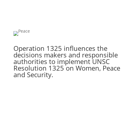
Operation 1325 influences the
decisions makers and responsible
authorities to implement UNSC
Resolution 1325 on Women, Peace
and Security.
GET ACTIVE
Home
About Us