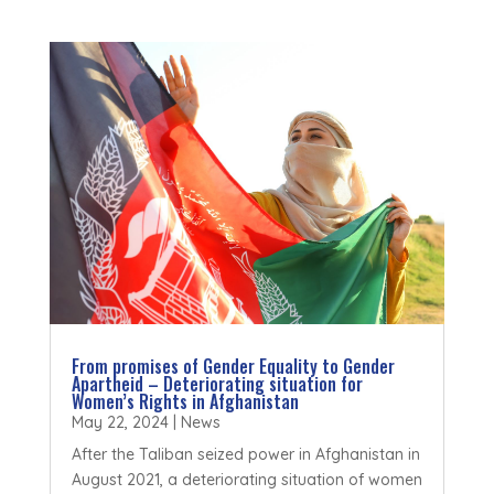
From promises of Gender Equality to Gender
Apartheid – Deteriorating situation for
Women’s Rights in Afghanistan
May 22, 2024
|
News
After the Taliban seized power in Afghanistan in
August 2021, a deteriorating situation of women