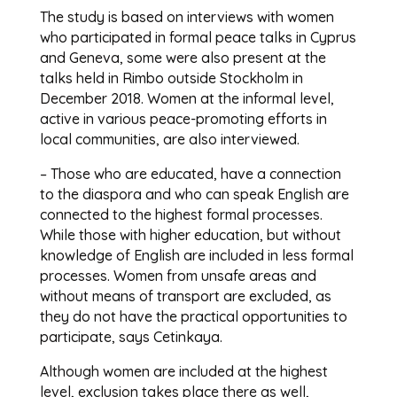
The study is based on interviews with women
who participated in formal peace talks in Cyprus
and Geneva, some were also present at the
talks held in Rimbo outside Stockholm in
December 2018. Women at the informal level,
active in various peace-promoting efforts in
local communities, are also interviewed.
– Those who are educated, have a connection
to the diaspora and who can speak English are
connected to the highest formal processes.
While those with higher education, but without
knowledge of English are included in less formal
processes. Women from unsafe areas and
without means of transport are excluded, as
they do not have the practical opportunities to
participate, says Cetinkaya.
Although women are included at the highest
level, exclusion takes place there as well,