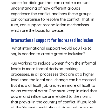
space for dialogue that can create a mutual
understanding of how different groups
experience the conflict and how these groups
can compromise to resolve the conflict. That, in
turn, can support reconciliation mechanisms
which are the basis for peace.
International support for increased inclusion
What international support would you like to
say is needed to create greater inclusion?
-By working to include women from the informal
levels in more formal decision-making
processes, ie all processes that are at a higher
level than the local one, change can be created.
But it is a difficult job and even more difficult to
be an external actor. One must keep in mind that
power and influence are related to the norms
that prevail in the country of conflict. If you look
at the Yemeni constitution, it does not open up