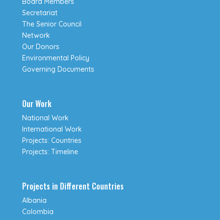
Board Members
Secretariat
The Senior Council
Network
Our Donors
Environmental Policy
Governing Documents
Our Work
National Work
International Work
Projects: Countries
Projects: Timeline
Projects in Different Countries
Albania
Colombia