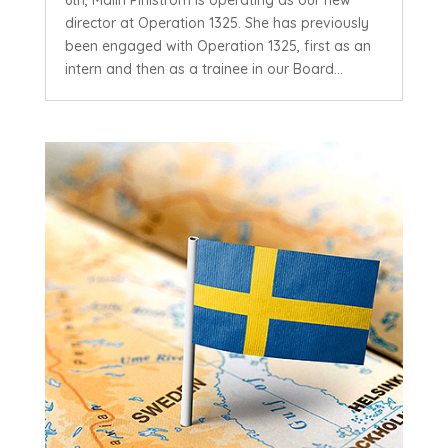
director at Operation 1325. She has previously
been engaged with Operation 1325, first as an
intern and then as a trainee in our Board...