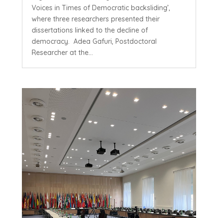
Voices in Times of Democratic backsliding’,
where three researchers presented their
dissertations linked to the decline of
democracy. Adea Gafuri, Postdoctoral
Researcher at the...