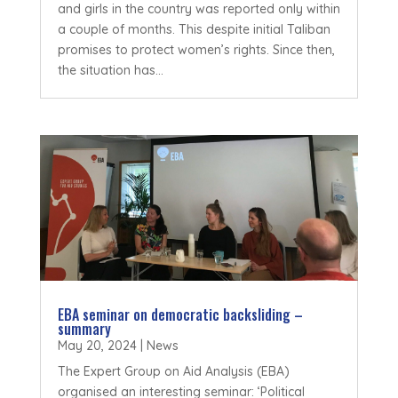
and girls in the country was reported only within
a couple of months. This despite initial Taliban
promises to protect women’s rights. Since then,
the situation has...
EBA seminar on democratic backsliding –
summary
May 20, 2024
|
News
The Expert Group on Aid Analysis (EBA)
organised an interesting seminar: ‘Political