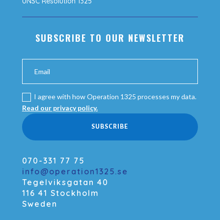
UNSC Resolution 1325
SUBSCRIBE TO OUR NEWSLETTER
I agree with how Operation 1325 processes my data.
Read our privacy policy.
SUBSCRIBE
070-331 77 75
info@operation1325.se
Tegelviksgatan 40
116 41 Stockholm
Sweden