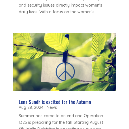
and security issues directly impact women's
daily lives. With a focus on the women’s...
Lena Sundh is excited for the Autumn
Aug 28, 2024
|
News
Summer has come to an end and Operation
1325 is preparing for the fall. Starting August
6th, Malin Pihlström is operating as our new