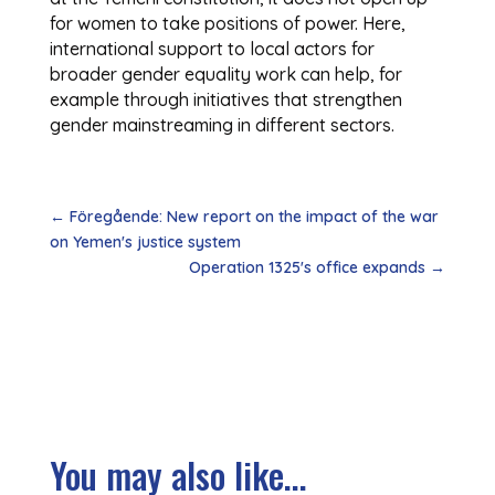
for women to take positions of power. Here,
international support to local actors for
broader gender equality work can help, for
example through initiatives that strengthen
gender mainstreaming in different sectors.
←
Föregående: New report on the impact of the war
on Yemen's justice system
Operation 1325's office expands
→
You may also like...