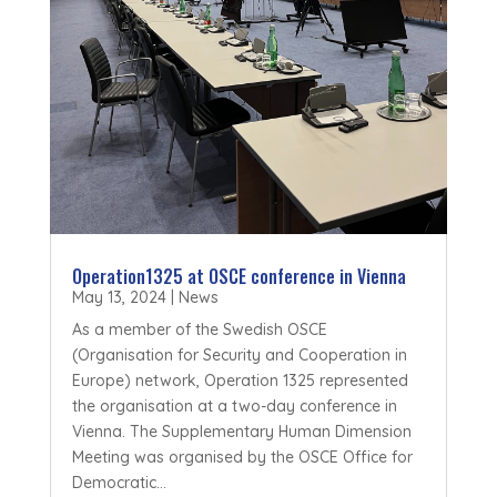
Operation1325 at OSCE conference in Vienna
May 13, 2024
|
News
As a member of the Swedish OSCE
(Organisation for Security and Cooperation in
Europe) network, Operation 1325 represented
the organisation at a two-day conference in
Vienna. The Supplementary Human Dimension
Meeting was organised by the OSCE Office for
Democratic...