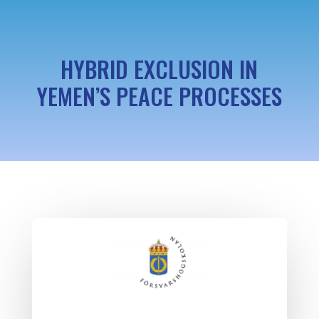
HYBRID EXCLUSION IN
YEMEN’S PEACE PROCESSES