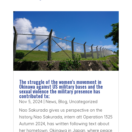
The struggle of the women’s movement in
Okinawa against US military bases and the
sexual violence the military presence has
contributed to;
Nov 5, 2024
|
News
,
Blog
,
Uncategorized
Nao Sakurada gives us perspective on the
history Nao Sakurada, intern att Operation 1325
Autumn 2024, has written following text about
her hometown, Okinawa in Japan, where peace