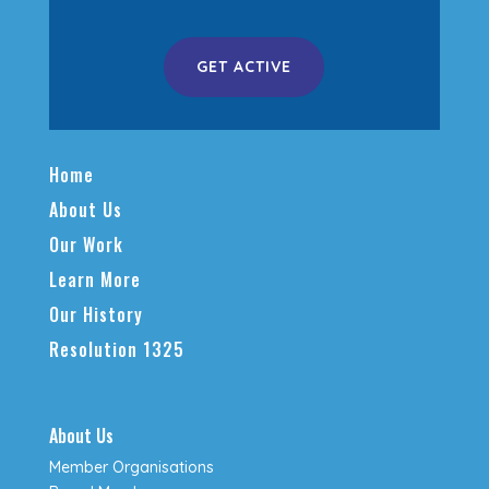
GET ACTIVE
Home
About Us
Our Work
Learn More
Our History
Resolution 1325
About Us
Member Organisations