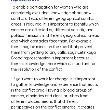
To enable participation for women who are
completely excluded, knowledge about how
conflict affects different geographical conflict
areas is required. It is important to identify which
women are affected by different security and
political tensions in different geographical areas
and which obstacles face them. For example,
there may be mines on the road that prevent
them from getting to any calls, says Cetinkaya.
Broad representation is important because
there is knowledge there which is important for
the resolution of the conflict.
-If you want to work for change, it is important
to gather knowledge and experience that exists
in the conflict area. Having a broad group of
women, ethnicities and clans or tribes from
different places means that different
perspectives on the conflict emerge. It creates