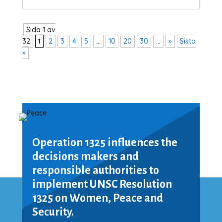
Sida 1 av
32
1
2
3
4
5
...
10
20
30
...
»
Sista
»
Operation 1325 influences the
decisions makers and
responsible authorities to
implement UNSC Resolution
1325 on Women, Peace and
Security.