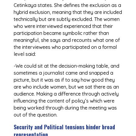
Cetinkaya states. She defines the exclusion as a
hybrid exclusion, meaning that they are included
technically but are subtly excluded. The women
who were interviewed experienced that their
participation became symbolic rather than
meaningful, she says and recounts what one of
the interviewees who participated on a formal
level said:
-We could sit at the decision-making table, and
sometimes a journalist came and snapped a
picture, but it was as if to say how good they
are who include women, but we sat there as an
audience. Making a difference through actively
influencing the content of policy’s which were
being worked through during the meeting was
out of the question.
Security and Political tensions hinder broad
representation