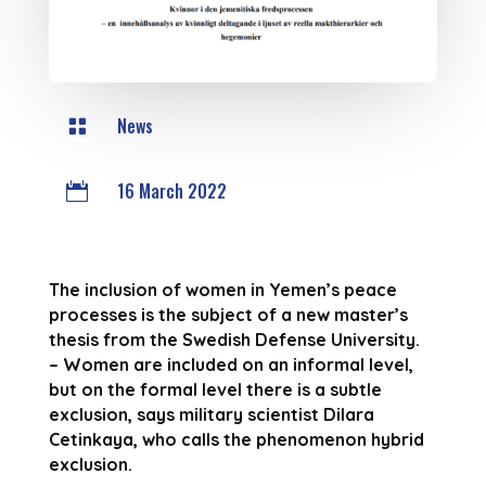
News

16 March 2022

The inclusion of women in Yemen’s peace
processes is the subject of a new master’s
thesis from the Swedish Defense University.
– Women are included on an informal level,
but on the formal level there is a subtle
exclusion, says military scientist Dilara
Cetinkaya, who calls the phenomenon hybrid
exclusion.