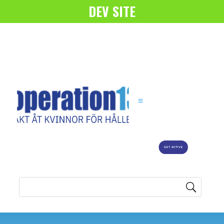
DEV SITE
GET ACTIVE