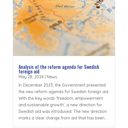
Analysis of the reform agenda for Swedish
foreign aid
May 28, 2024
|
News
In December 2023, the Government presented
the new reform agenda for Swedish foreign aid.
With the key words ‘freedom, empowerment
and sustainable growth’, a new direction for
Swedish aid was introduced. The new direction
marks a clear change from aid that has been...