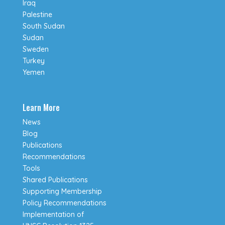
Iraq
Palestine
South Sudan
Sudan
Sweden
Turkey
Yemen
Learn More
News
Blog
Publications
Recommendations
Tools
Shared Publications
Supporting Membership
Policy Recommendations
Implementation of