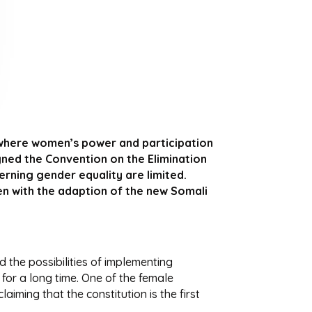
, where women’s power and participation
gned the Convention on the Elimination
rning gender equality are limited.
en with the adaption of the new Somali
d the possibilities of implementing
 for a long time. One of the female
aiming that the constitution is the first