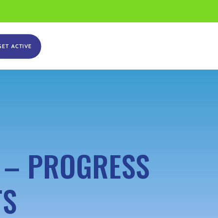
GET ACTIVE
 – PROGRESS
TS