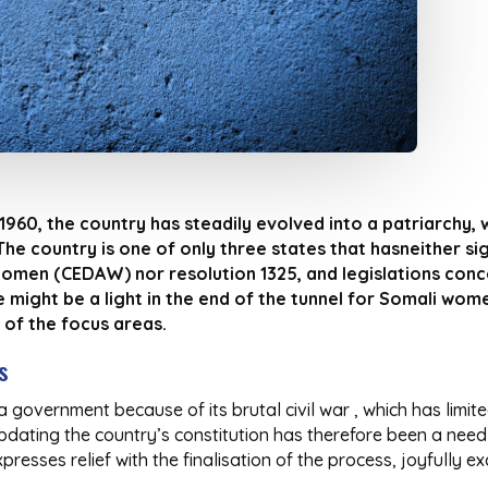
960, the country has steadily evolved into a patriarchy
he country is one of only three states that hasneither si
Women (CEDAW) nor resolution 1325, and legislations conce
 might be a light in the end of the tunnel for Somali wom
 of the focus areas.
s
 government because of its brutal civil war , which has limite
Updating the country’s constitution has therefore been a need
esses relief with the finalisation of the process, joyfully excl