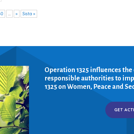
30
...
»
Sista »
Operation 1325 influences the
responsible authorities to i
1325 on Women, Peace and Sec
GET ACT