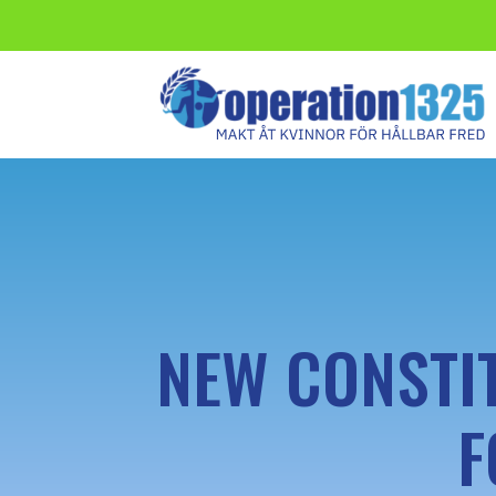
NEW CONSTI
F