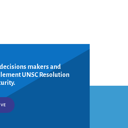
 decisions makers and
mplement UNSC Resolution
urity.
IVE