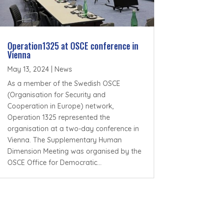
Operation1325 at OSCE conference in
Vienna
May 13, 2024
|
News
As a member of the Swedish OSCE
(Organisation for Security and
Cooperation in Europe) network,
Operation 1325 represented the
organisation at a two-day conference in
Vienna. The Supplementary Human
Dimension Meeting was organised by the
OSCE Office for Democratic...