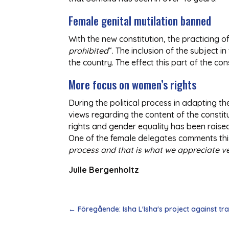
Female genital mutilation banned
With the new constitution, the practicing o
prohibited
“. The inclusion of the subject 
the country. The effect this part of the co
More focus on women’s rights
During the political process in adapting t
views regarding the content of the constit
rights and gender equality has been raised
One of the female delegates comments this
process and that is what we appreciate v
Julle Bergenholtz
←
Föregående: Isha L'Isha's project against traf