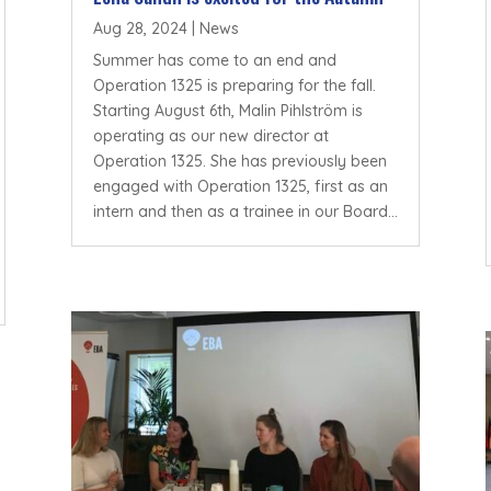
Aug 28, 2024
|
News
Summer has come to an end and
Operation 1325 is preparing for the fall.
Starting August 6th, Malin Pihlström is
operating as our new director at
Operation 1325. She has previously been
engaged with Operation 1325, first as an
intern and then as a trainee in our Board...