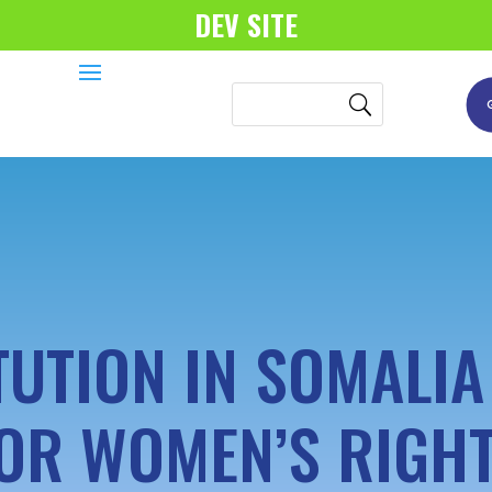
DEV SITE
TUTION IN SOMALIA
OR WOMEN’S RIGH