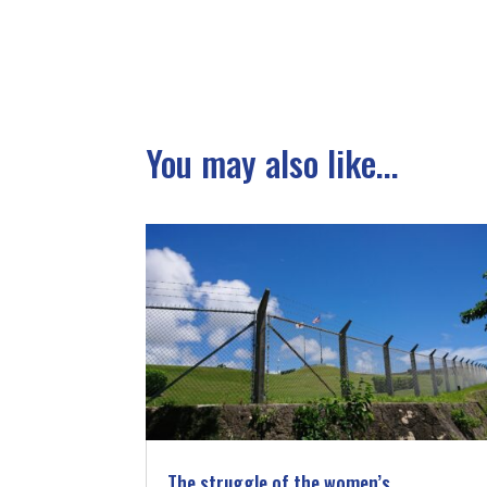
You may also like...
The struggle of the women’s