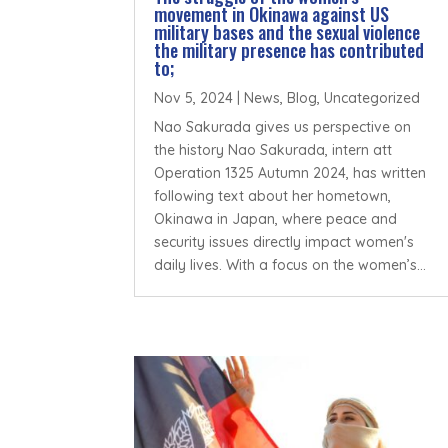
movement in Okinawa against US
military bases and the sexual violence
the military presence has contributed
to;
Nov 5, 2024
|
News
,
Blog
,
Uncategorized
Nao Sakurada gives us perspective on
the history Nao Sakurada, intern att
Operation 1325 Autumn 2024, has written
following text about her hometown,
Okinawa in Japan, where peace and
security issues directly impact women's
daily lives. With a focus on the women’s...