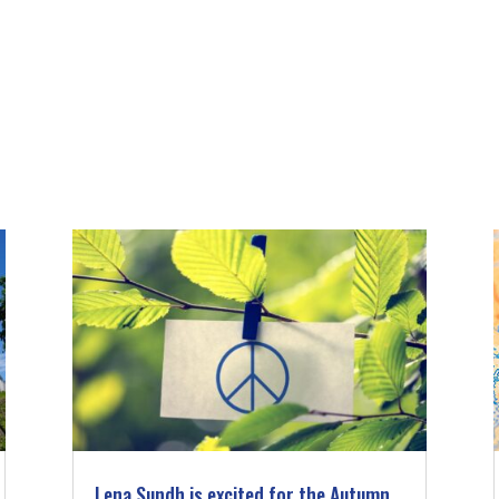
Lena Sundh is excited for the Autumn