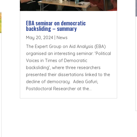
EBA seminar on democratic
backsliding – summary
May 20, 2024
|
News
The Expert Group on Aid Analysis (EBA)
organised an interesting seminar: ‘Political
Voices in Times of Democratic
backsliding’, where three researchers
presented their dissertations linked to the
decline of democracy. Adea Gafuri,
Postdoctoral Researcher at the...