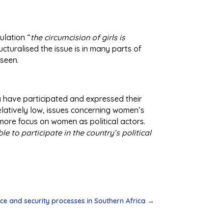
ulation “
the circumcision of girls is
ucturalised the issue is in many parts of
 seen.
ia have participated and expressed their
relatively low, issues concerning women’s
 more focus on women as political actors.
le to participate in the country’s political
e and security processes in Southern Africa
→