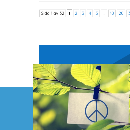
Sida 1 av 32
1
2
3
4
5
...
10
20