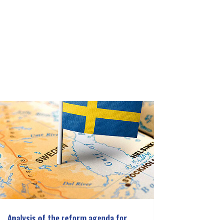
Analysis of the reform agenda for