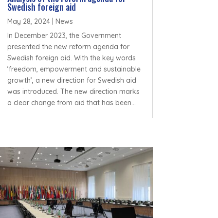
Swedish foreign aid
May 28, 2024
|
News
In December 2023, the Government
presented the new reform agenda for
Swedish foreign aid. With the key words
‘freedom, empowerment and sustainable
growth’, a new direction for Swedish aid
was introduced. The new direction marks
a clear change from aid that has been...