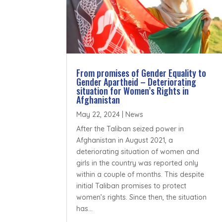
From promises of Gender Equality to
Gender Apartheid – Deteriorating
situation for Women’s Rights in
Afghanistan
May 22, 2024
|
News
After the Taliban seized power in
Afghanistan in August 2021, a
deteriorating situation of women and
girls in the country was reported only
within a couple of months. This despite
initial Taliban promises to protect
women’s rights. Since then, the situation
has...