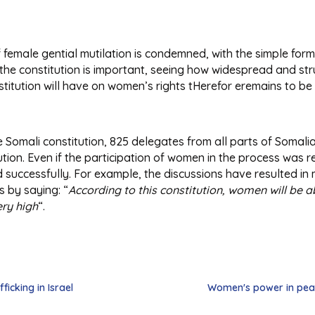
f female gential mutilation is condemned, with the simple form
in the constitution is important, seeing how widespread and str
nstitution will have on women’s rights tHerefor eremains to be
he Somali constitution, 825 delegates from all parts of Somal
ution. Even if the participation of women in the process was 
 successfully. For example, the discussions have resulted in
 by saying: “
According to this constitution, women will be ab
ery high
“.
ficking in Israel
Women's power in peac