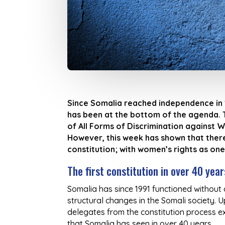
Since Somalia reached independence in 1
has been at the bottom of the agenda. T
of All Forms of Discrimination against 
However, this week has shown that there
constitution; with women’s rights as one
The first constitution in over 40 year
Somalia has since 1991 functioned without a
structural changes in the Somali society. 
delegates from the constitution process expr
that Somalia has seen in over 40 years.