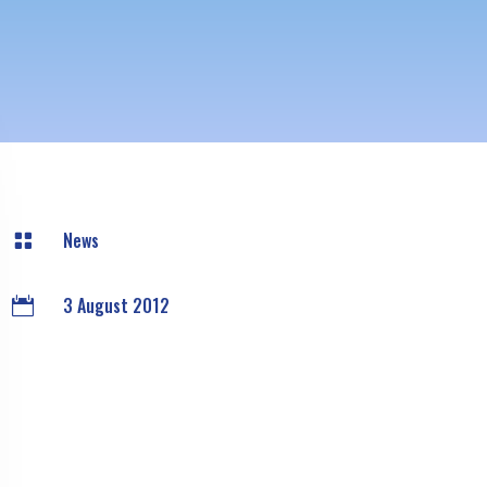
News

3 August 2012
