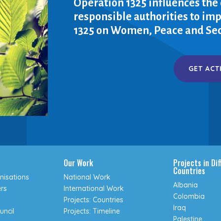
Operation 1325 influences the
responsible authorities to i
1325 on Women, Peace and Sec
GET ACT
Our Work
Projects in Di
Countries
isations
National Work
Albania
rs
International Work
Colombia
Projects: Countries
Iraq
uncil
Projects: Timeline
Palestine