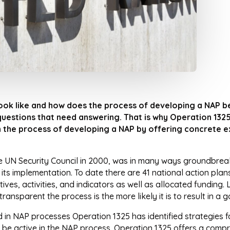
ok like and how does the process of developing a NAP b
uestions that need answering. That is why Operation 1325
n the process of developing a NAP by offering concrete e
 UN Security Council in 2000, was in many ways groundbreakin
ts implementation. To date there are 41 national action pla
ives, activities, and indicators as well as allocated funding
ransparent the process is the more likely it is to result in a
d in NAP processes Operation 1325 has identified strategies f
 to be active in the NAP process. Operation 1325 offers a com