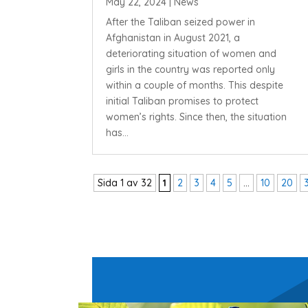
May 22, 2024
|
News
After the Taliban seized power in
Afghanistan in August 2021, a
deteriorating situation of women and
girls in the country was reported only
within a couple of months. This despite
initial Taliban promises to protect
women’s rights. Since then, the situation
has...
Sida 1 av 32
1
2
3
4
5
...
10
20