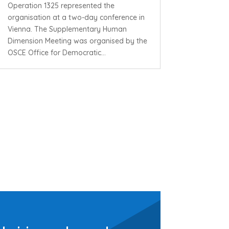
Operation 1325 represented the
organisation at a two-day conference in
Vienna. The Supplementary Human
Dimension Meeting was organised by the
OSCE Office for Democratic...