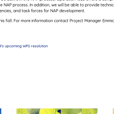
ive NAP process
.
In addition, we will be able to provide tech
gencies, and task forces for NAP development.
this fall. For more information contact Project Manager Emmic
il's upcoming WPS resolution