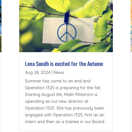
Lena Sundh is excited for the Autumn
Aug 28, 2024
|
News
Summer has come to an end and
Operation 1325 is preparing for the fall.
Starting August 6th, Malin Pihlström is
operating as our new director at
Operation 1325. She has previously been
engaged with Operation 1325, first as an
intern and then as a trainee in our Board...