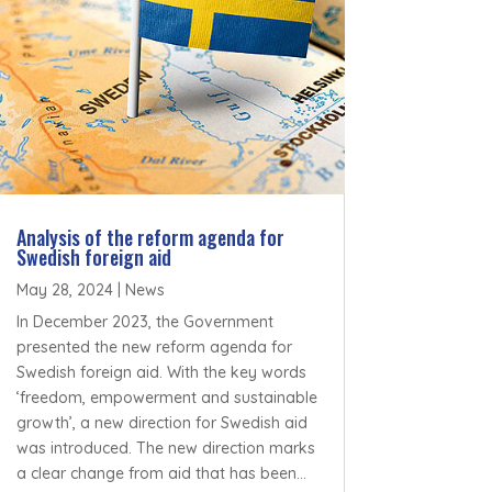
Analysis of the reform agenda for
Swedish foreign aid
May 28, 2024
|
News
In December 2023, the Government
presented the new reform agenda for
Swedish foreign aid. With the key words
‘freedom, empowerment and sustainable
growth’, a new direction for Swedish aid
was introduced. The new direction marks
a clear change from aid that has been...