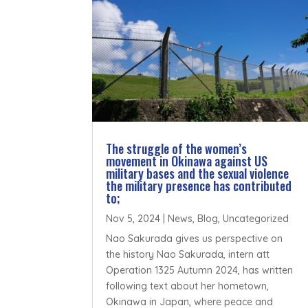
The struggle of the women’s
movement in Okinawa against US
military bases and the sexual violence
the military presence has contributed
to;
Nov 5, 2024
|
News
,
Blog
,
Uncategorized
Nao Sakurada gives us perspective on
the history Nao Sakurada, intern att
Operation 1325 Autumn 2024, has written
following text about her hometown,
Okinawa in Japan, where peace and