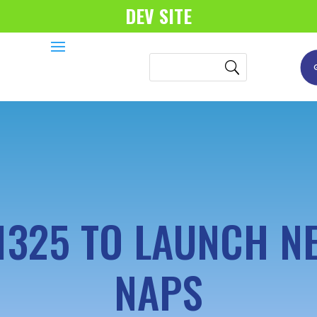
DEV SITE
1325 TO LAUNCH N
NAPS