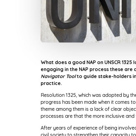
What does a good NAP on UNSCR 1325 lo
engaging in the NAP process these are q
Navigator
Tool
to guide stake-holders i
practice.
Resolution 1325, which was adopted by the
progress has been made when it comes to i
theme among them is a lack of clear object
processes are that the more inclusive and t
After years of experience of being involve
civil society to strengthen their capacity