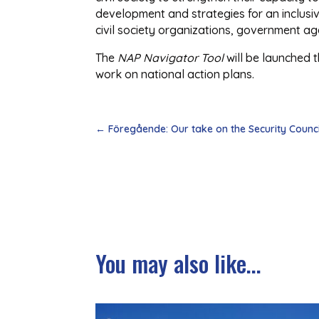
development and strategies for an inclus
civil society organizations, government a
The
NAP Navigator Tool
will be launched 
work on national action plans.
←
Föregående: Our take on the Security Counc
You may also like...