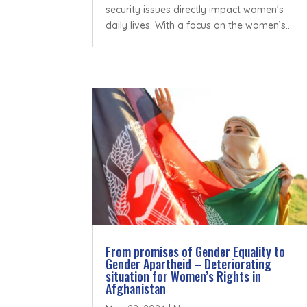
security issues directly impact women's
daily lives. With a focus on the women’s...
From promises of Gender Equality to
Gender Apartheid – Deteriorating
situation for Women’s Rights in
Afghanistan