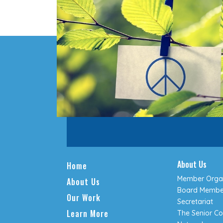
About Us
Home
Member Organ
About Us
Board Membe
Our Work
Secretariat
Learn More
The Senior Co