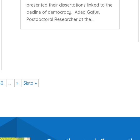
presented their dissertations linked to the
decline of democracy. Adea Gafuri,
Postdoctoral Researcher at the...
30
...
»
Sista »