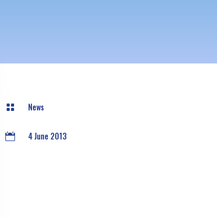
News

4 June 2013
