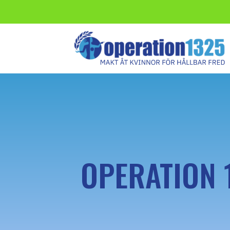
OPERATION 