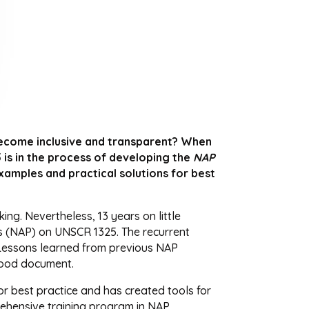
ecome inclusive and transparent? When
 is in the process of developing the
NAP
xamples and practical solutions for best
g. Nevertheless, 13 years on little
ns (NAP) on UNSCR 1325. The recurrent
. Lessons learned from previous NAP
 good document.
or best practice and has created tools for
prehensive training program in NAP