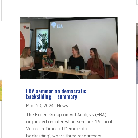
EBA seminar on democratic
backsliding – summary
May 20, 2024
|
News
The Expert Group on Aid Analysis (EBA)
organised an interesting seminar: ‘Political
Voices in Times of Democratic
backsliding’, where three researchers