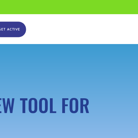
GET ACTIVE
EW TOOL FOR