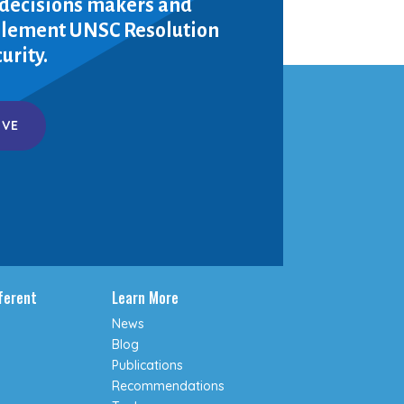
 decisions makers and
mplement UNSC Resolution
urity.
IVE
fferent
Learn More
News
Blog
Publications
Recommendations