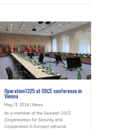
Operation1325 at OSCE conference in
Vienna
May 13, 2024
|
News
As a member of the Swedish OSCE
(Organisation for Security and
Cooperation in Europe) network,