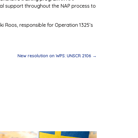
nical support throughout the NAP process to
ki Roos, responsible for Operation 1325’s
New resolution on WPS: UNSCR 2106
→