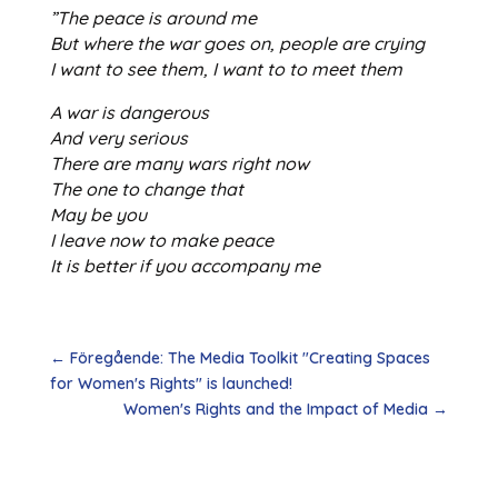
”The peace is around me
But where the war goes on, people are crying
I want to see them, I want to to meet them
A war is dangerous
And very serious
There are many wars right now
The one to change that
May be you
I leave now to make peace
It is better if you accompany me
←
Föregående: The Media Toolkit "Creating Spaces
for Women's Rights" is launched!
Women's Rights and the Impact of Media
→