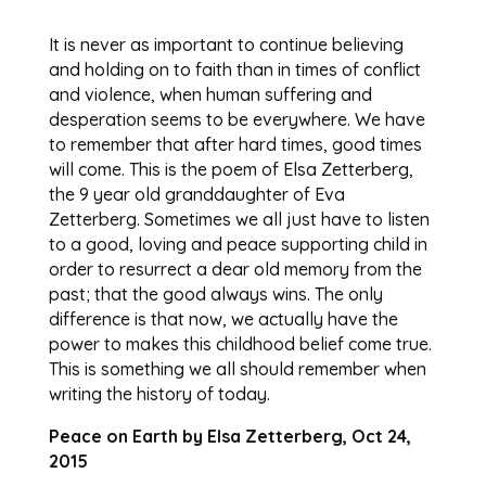
It is never as important to continue believing
and holding on to faith than in times of conflict
and violence, when human suffering and
desperation seems to be everywhere. We have
to remember that after hard times, good times
will come. This is the poem of Elsa Zetterberg,
the 9 year old granddaughter of Eva
Zetterberg. Sometimes we all just have to listen
to a good, loving and peace supporting child in
order to resurrect a dear old memory from the
past; that the good always wins. The only
difference is that now, we actually have the
power to makes this childhood belief come true.
This is something we all should remember when
writing the history of today.
Peace on Earth by Elsa Zetterberg, Oct 24,
2015