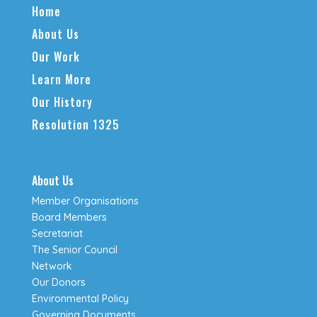
Home
About Us
Our Work
Learn More
Our History
Resolution 1325
About Us
Member Organisations
Board Members
Secretariat
The Senior Council
Network
Our Donors
Environmental Policy
Governing Documents