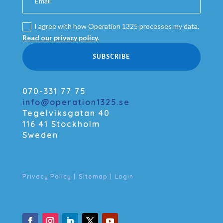
I agree with how Operation 1325 processes my data.
Read our privacy policy.
SUBSCRIBE
070-331 77 75
info@operation1325.se
Tegelviksgatan 40
116 41 Stockholm
Sweden
Privacy Policy
|
Sitemap
|
Login