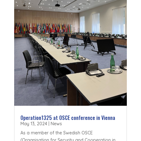
Operation1325 at OSCE conference in Vienna
May 13, 2024
|
News
As a member of the Swedish OSCE
(Organisation for Security and Cooperation in