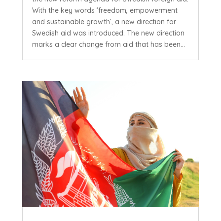
With the key words ‘freedom, empowerment
and sustainable growth’, a new direction for
Swedish aid was introduced. The new direction
marks a clear change from aid that has been...