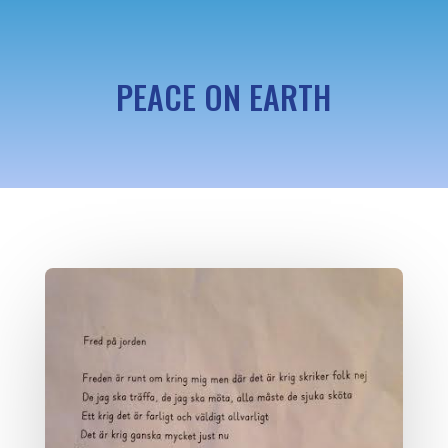
PEACE ON EARTH