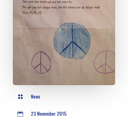
News

23 November 2015
