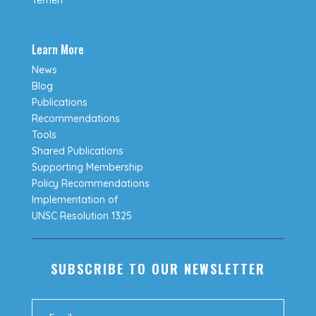
Learn More
News
Blog
Publications
Recommendations
Tools
Shared Publications
Supporting Membership
Policy Recommendations
Implementation of
UNSC Resolution 1325
SUBSCRIBE TO OUR NEWSLETTER