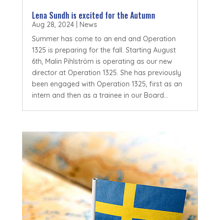
Lena Sundh is excited for the Autumn
Aug 28, 2024
|
News
Summer has come to an end and Operation
1325 is preparing for the fall. Starting August
6th, Malin Pihlström is operating as our new
director at Operation 1325. She has previously
been engaged with Operation 1325, first as an
intern and then as a trainee in our Board...