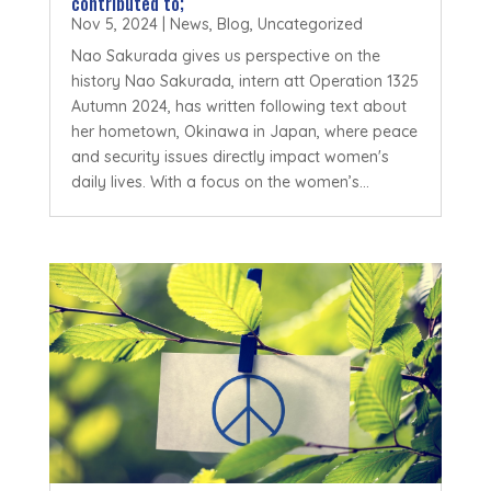
contributed to;
Nov 5, 2024
|
News
,
Blog
,
Uncategorized
Nao Sakurada gives us perspective on the
history Nao Sakurada, intern att Operation 1325
Autumn 2024, has written following text about
her hometown, Okinawa in Japan, where peace
and security issues directly impact women's
daily lives. With a focus on the women’s...