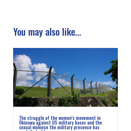
You may also like...
The struggle of the women’s movement in
Okinawa against US military bases and the
sexual violence the military presence has