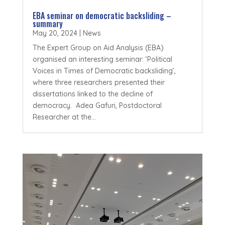
EBA seminar on democratic backsliding –
summary
May 20, 2024
|
News
The Expert Group on Aid Analysis (EBA)
organised an interesting seminar: ‘Political
Voices in Times of Democratic backsliding’,
where three researchers presented their
dissertations linked to the decline of
democracy. Adea Gafuri, Postdoctoral
Researcher at the...