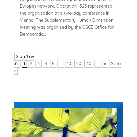
Europe) network, Operation 1325 represented
the organisation at a two-day conference in
Vienna. The Supplementary Human Dimension
Meeting was organised by the OSCE Office for
Democratic...
Sida 1 av
32
1
2
3
4
5
...
10
20
30
...
»
Sista
»