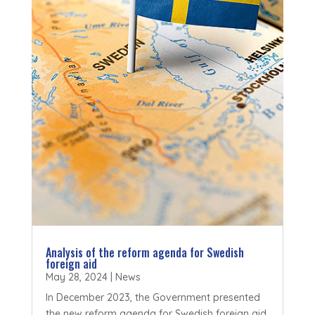
Analysis of the reform agenda for Swedish
foreign aid
May 28, 2024
|
News
In December 2023, the Government presented
the new reform agenda for Swedish foreign aid.