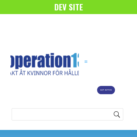
DEV SITE
GET ACTIVE