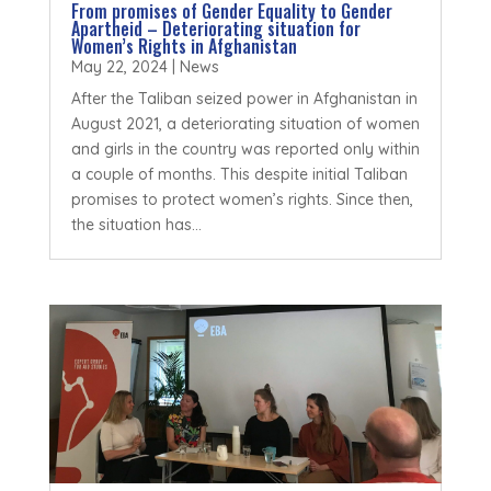
From promises of Gender Equality to Gender
Apartheid – Deteriorating situation for
Women’s Rights in Afghanistan
May 22, 2024
|
News
After the Taliban seized power in Afghanistan in
August 2021, a deteriorating situation of women
and girls in the country was reported only within
a couple of months. This despite initial Taliban
promises to protect women’s rights. Since then,
the situation has...