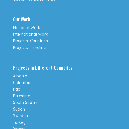
Our Work
National Work
International Work
Projects: Countries
Projects: Timeline
Projects in Different Countries
Albania
Colombia
Iraq
Palestine
South Sudan
Sudan
Sweden
Turkey
Yemen