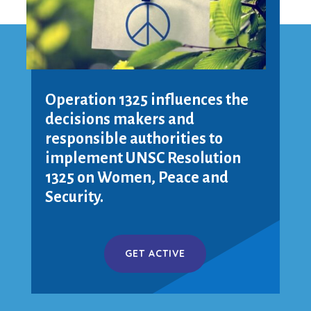
Operation 1325 influences the
decisions makers and
responsible authorities to
implement UNSC Resolution
1325 on Women, Peace and
Security.
GET ACTIVE