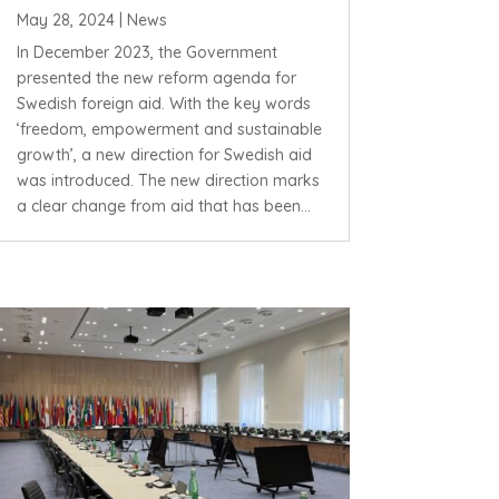
May 28, 2024
|
News
In December 2023, the Government
presented the new reform agenda for
Swedish foreign aid. With the key words
‘freedom, empowerment and sustainable
growth’, a new direction for Swedish aid
was introduced. The new direction marks
a clear change from aid that has been...