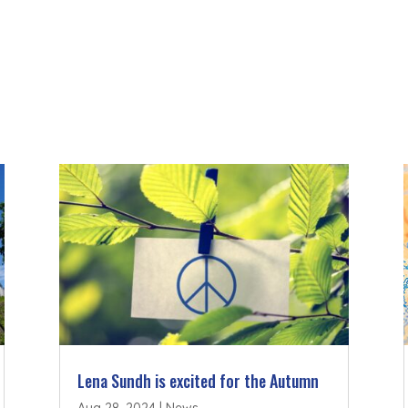
Lena Sundh is excited for the Autumn