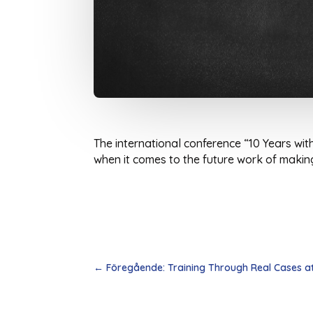
The international conference “10 Years wit
when it comes to the future work of making 
←
Föregående: Training Through Real Cases at