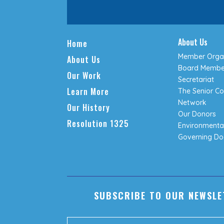
About Us
Home
Member Organ
About Us
Board Membe
Our Work
Secretariat
Learn More
The Senior Co
Network
Our History
Our Donors
Resolution 1325
Environmental
Governing D
SUBSCRIBE TO OUR NEWSLE