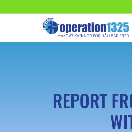
REPORT FR
WI