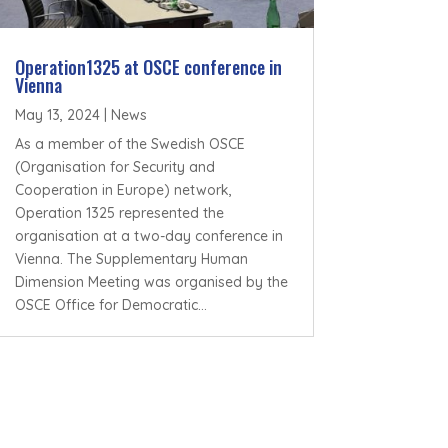
Operation1325 at OSCE conference in
Vienna
May 13, 2024
|
News
As a member of the Swedish OSCE
(Organisation for Security and
Cooperation in Europe) network,
Operation 1325 represented the
organisation at a two-day conference in
Vienna. The Supplementary Human
Dimension Meeting was organised by the
OSCE Office for Democratic...