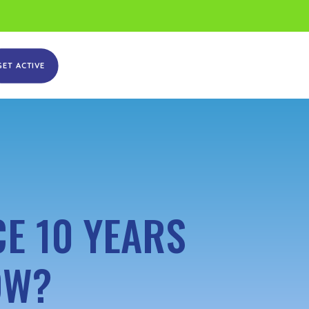
GET ACTIVE
E 10 YEARS
OW?