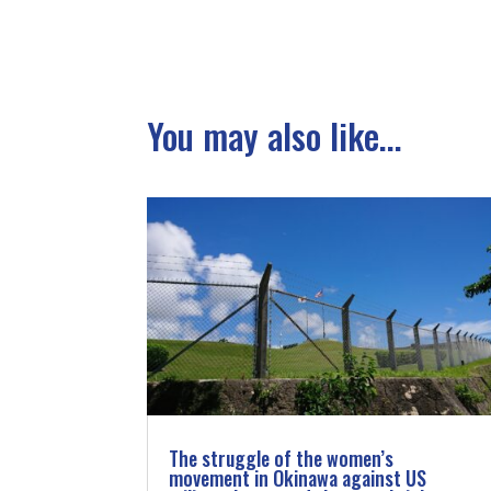
You may also like...
The struggle of the women’s
movement in Okinawa against US