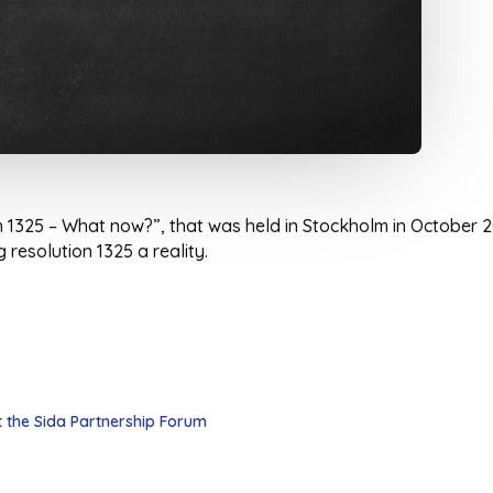
h 1325 – What now?”, that was held in Stockholm in October 2
resolution 1325 a reality.
 the Sida Partnership Forum