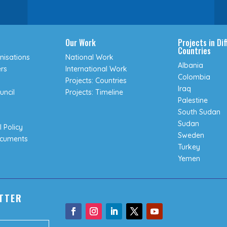
Our Work
Projects in Di
Countries
isations
National Work
Albania
rs
International Work
Colombia
Projects: Countries
Iraq
uncil
Projects: Timeline
Palestine
South Sudan
Sudan
 Policy
Sweden
ocuments
Turkey
Yemen
TTER