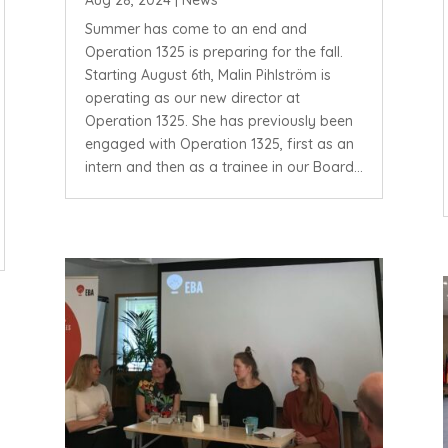
Aug 28, 2024
|
News
Summer has come to an end and
Operation 1325 is preparing for the fall.
Starting August 6th, Malin Pihlström is
operating as our new director at
Operation 1325. She has previously been
engaged with Operation 1325, first as an
intern and then as a trainee in our Board...