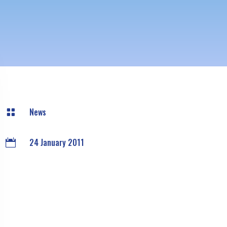
News

24 January 2011
