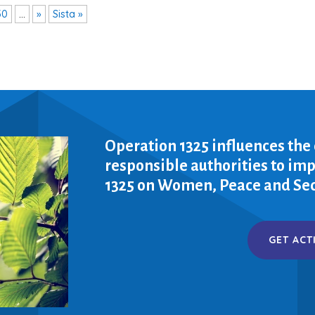
30
...
»
Sista »
Operation 1325 influences the
responsible authorities to i
1325 on Women, Peace and Sec
GET ACT