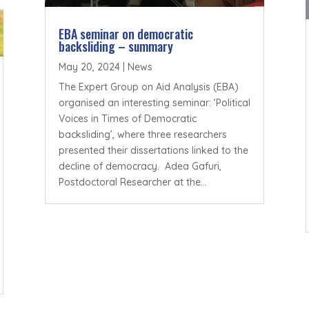
EBA seminar on democratic
backsliding – summary
May 20, 2024
|
News
The Expert Group on Aid Analysis (EBA)
organised an interesting seminar: ‘Political
Voices in Times of Democratic
backsliding’, where three researchers
presented their dissertations linked to the
decline of democracy. Adea Gafuri,
Postdoctoral Researcher at the...