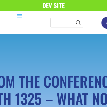
DEV SITE
OM THE CONFERENC
TH 1325 – WHAT N