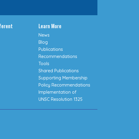
fferent
Learn More
News
Blog
Publications
Recommendations
Tools
Shared Publications
Supporting Membership
Policy Recommendations
Implementation of
UNSC Resolution 1325