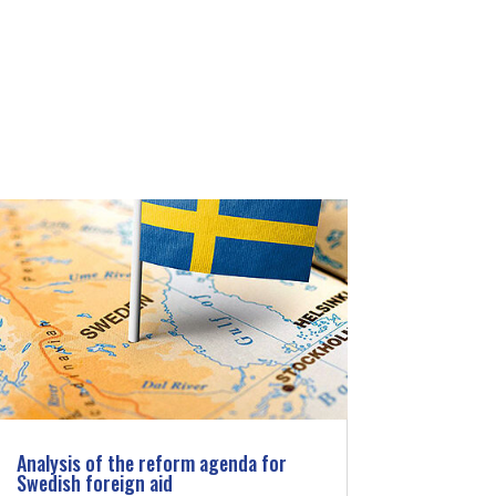
Analysis of the reform agenda for
Swedish foreign aid