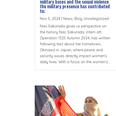
military bases and the sexual violence
the military presence has contributed
to;
Nov 5, 2024
|
News
,
Blog
,
Uncategorized
Nao Sakurada gives us perspective on
the history Nao Sakurada, intern att
Operation 1325 Autumn 2024, has written
following text about her hometown,
Okinawa in Japan, where peace and
security issues directly impact women's
daily lives. With a focus on the women’s...