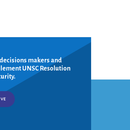
 decisions makers and
mplement UNSC Resolution
urity.
IVE