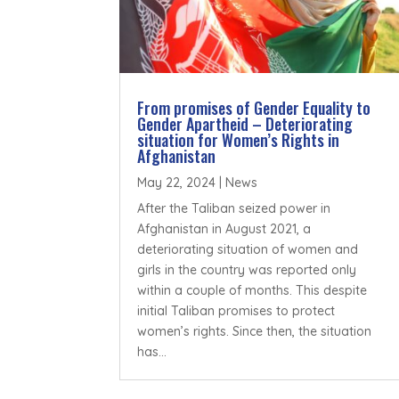
From promises of Gender Equality to
Gender Apartheid – Deteriorating
situation for Women’s Rights in
Afghanistan
May 22, 2024
|
News
After the Taliban seized power in
Afghanistan in August 2021, a
deteriorating situation of women and
girls in the country was reported only
within a couple of months. This despite
initial Taliban promises to protect
women’s rights. Since then, the situation
has...