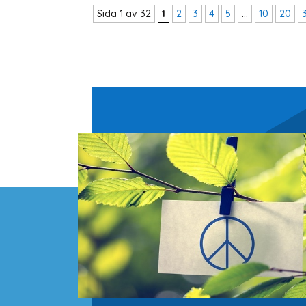
Sida 1 av 32
1
2
3
4
5
...
10
20