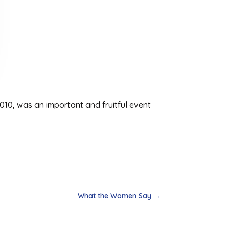
010, was an important and fruitful event
What the Women Say
→