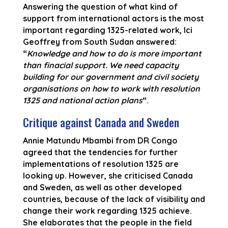
Answering the question of what kind of
support from international actors is the most
important regarding 1325-related work, Ici
Geoffrey from South Sudan answered:
“
Knowledge and how to do is more important
than finacial support. We need capacity
building for our government and civil society
organisations on how to work with resolution
1325 and national action plans
“.
Critique against Canada and Sweden
Annie Matundu Mbambi from DR Congo
agreed that the tendencies for further
implementations of resolution 1325 are
looking up. However, she criticised Canada
and Sweden, as well as other developed
countries, because of the lack of visibility and
change their work regarding 1325 achieve.
She elaborates that the people in the field