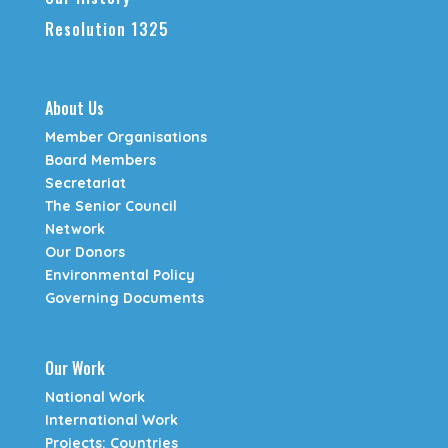
Resolution 1325
About Us
Member Organisations
Board Members
Secretariat
The Senior Council
Network
Our Donors
Environmental Policy
Governing Documents
Our Work
National Work
International Work
Projects: Countries