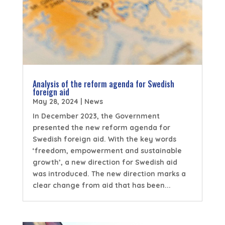
Analysis of the reform agenda for Swedish
foreign aid
May 28, 2024
|
News
In December 2023, the Government
presented the new reform agenda for
Swedish foreign aid. With the key words
‘freedom, empowerment and sustainable
growth’, a new direction for Swedish aid
was introduced. The new direction marks a
clear change from aid that has been...