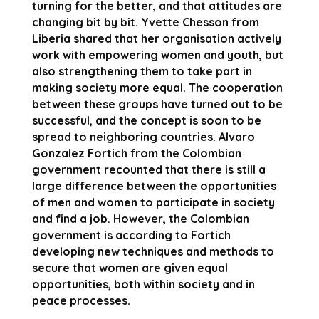
turning for the better, and that attitudes are
changing bit by bit. Yvette Chesson from
Liberia shared that her organisation actively
work with empowering women and youth, but
also strengthening them to take part in
making society more equal. The cooperation
between these groups have turned out to be
successful, and the concept is soon to be
spread to neighboring countries. Alvaro
Gonzalez Fortich from the Colombian
government recounted that there is still a
large difference between the opportunities
of men and women to participate in society
and find a job. However, the Colombian
government is according to Fortich
developing new techniques and methods to
secure that women are given equal
opportunities, both within society and in
peace processes.