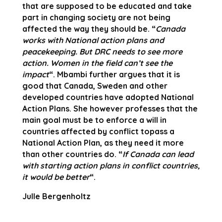
that are supposed to be educated and take
part in changing society are not being
affected the way they should be. “
Canada
works with National action plans and
peacekeeping. But DRC needs to see more
action. Women in the field can’t see the
impact
“. Mbambi further argues that it is
good that Canada, Sweden and other
developed countries have adopted National
Action Plans. She however professes that the
main goal must be to enforce a will in
countries affected by conflict topass a
National Action Plan, as they need it more
than other countries do. “
If Canada can lead
with starting action plans in conflict countries,
it would be better
“.
Julle Bergenholtz