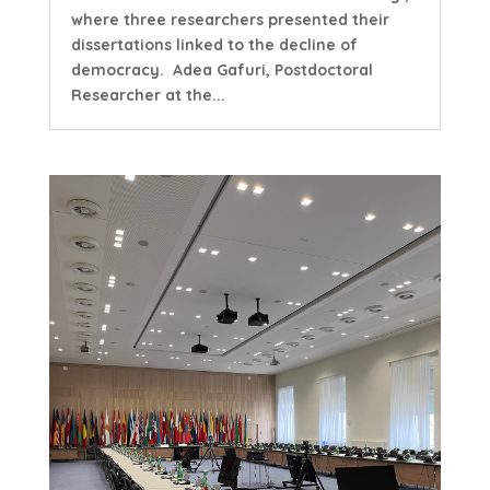
where three researchers presented their
dissertations linked to the decline of
democracy. Adea Gafuri, Postdoctoral
Researcher at the...