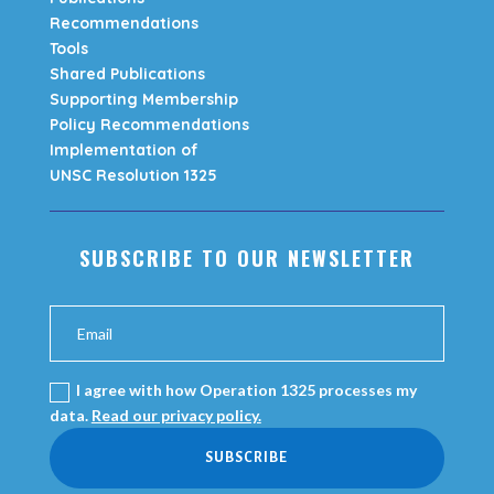
Recommendations
Tools
Shared Publications
Supporting Membership
Policy Recommendations
Implementation of
UNSC Resolution 1325
SUBSCRIBE TO OUR NEWSLETTER
I agree with how Operation 1325 processes my
data.
Read our privacy policy.
SUBSCRIBE