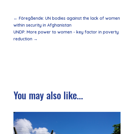
←
Föregående: UN bodies against the lack of women
within security in Afghanistan
UNDP: More power to women - key factor in poverty
reduction
→
You may also like...