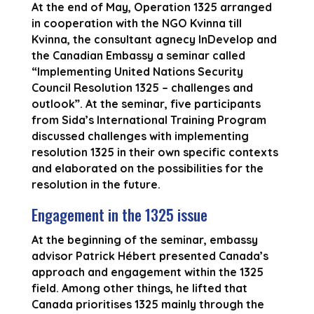
At the end of May, Operation 1325 arranged
in cooperation with the NGO Kvinna till
Kvinna, the consultant agnecy InDevelop and
the Canadian Embassy a seminar called
“Implementing United Nations Security
Council Resolution 1325 – challenges and
outlook”. At the seminar, five participants
from Sida’s International Training Program
discussed challenges with implementing
resolution 1325 in their own specific contexts
and elaborated on the possibilities for the
resolution in the future.
Engagement in the 1325 issue
At the beginning of the seminar, embassy
advisor Patrick Hébert presented Canada’s
approach and engagement within the 1325
field. Among other things, he lifted that
Canada prioritises 1325 mainly through the