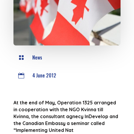
News

4 June 2012

At the end of May, Operation 1325 arranged
in cooperation with the NGO Kvinna till
Kvinna, the consultant agnecy InDevelop and
the Canadian Embassy a seminar called
“Implementing United Nat