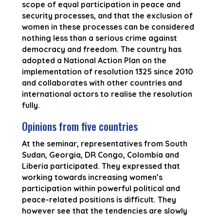
scope of equal participation in peace and
security processes, and that the exclusion of
women in these processes can be considered
nothing less than a serious crime against
democracy and freedom. The country has
adopted a National Action Plan on the
implementation of resolution 1325 since 2010
and collaborates with other countries and
international actors to realise the resolution
fully.
Opinions from five countries
At the seminar, representatives from South
Sudan, Georgia, DR Congo, Colombia and
Liberia participated. They expressed that
working towards increasing women’s
participation within powerful political and
peace-related positions is difficult. They
however see that the tendencies are slowly