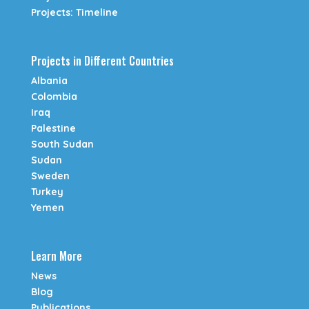
Projects: Timeline
Projects in Different Countries
Albania
Colombia
Iraq
Palestine
South Sudan
Sudan
Sweden
Turkey
Yemen
Learn More
News
Blog
Publications