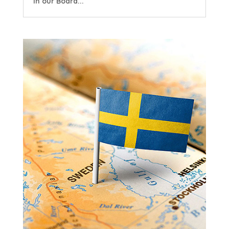
in our Board...