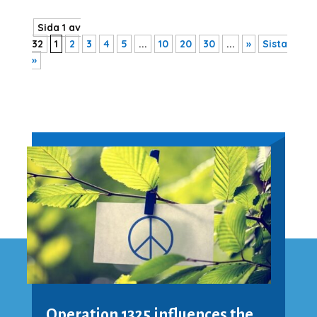
Sida 1 av
32
1
2
3
4
5
...
10
20
30
...
»
Sista
»
Operation 1325 influences the