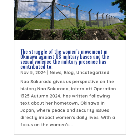
The struggle of the women’s movement in
Okinawa against US military bases and the
sexual violence the military presence has
contributed to;
Nov 5, 2024
|
News
,
Blog
,
Uncategorized
Nao Sakurada gives us perspective on the
history Nao Sakurada, intern att Operation
1325 Autumn 2024, has written following
text about her hometown, Okinawa in
Japan, where peace and security issues
directly impact women's daily lives. With a
focus on the women’s...