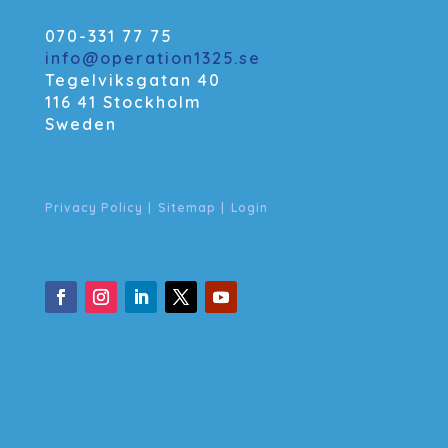
070-331 77 75
info@operation1325.se
Tegelviksgatan 40
116 41 Stockholm
Sweden
Privacy Policy
|
Sitemap
|
Login