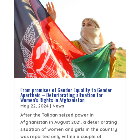
From promises of Gender Equality to Gender
Apartheid – Deteriorating situation for
Women’s Rights in Afghanistan
May 22, 2024
|
News
After the Taliban seized power in
Afghanistan in August 2021, a deteriorating
situation of women and girls in the country
was reported only within a couple of