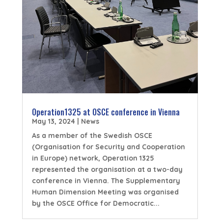
Operation1325 at OSCE conference in Vienna
May 13, 2024
|
News
As a member of the Swedish OSCE
(Organisation for Security and Cooperation
in Europe) network, Operation 1325
represented the organisation at a two-day
conference in Vienna. The Supplementary
Human Dimension Meeting was organised
by the OSCE Office for Democratic...