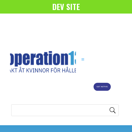
DEV SITE
GET ACTIVE