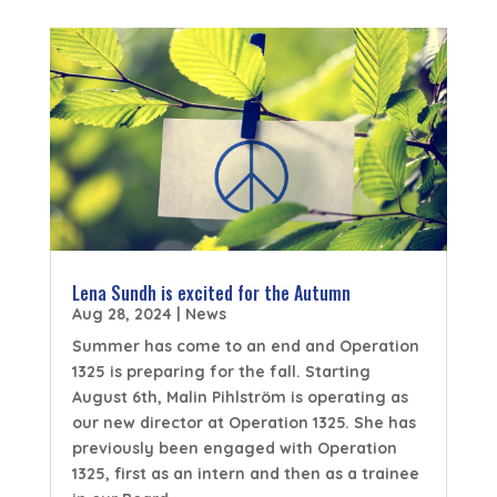
Lena Sundh is excited for the Autumn
Aug 28, 2024
|
News
Summer has come to an end and Operation
1325 is preparing for the fall. Starting
August 6th, Malin Pihlström is operating as
our new director at Operation 1325. She has
previously been engaged with Operation
1325, first as an intern and then as a trainee