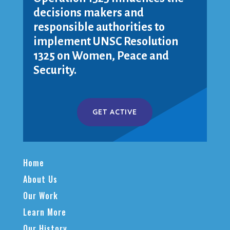
decisions makers and
responsible authorities to
implement UNSC Resolution
1325 on Women, Peace and
Security.
GET ACTIVE
Home
About Us
Our Work
Learn More
Our History