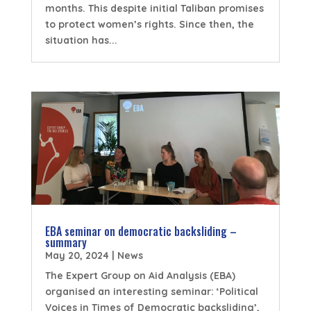
months. This despite initial Taliban promises
to protect women’s rights. Since then, the
situation has...
EBA seminar on democratic backsliding –
summary
May 20, 2024
|
News
The Expert Group on Aid Analysis (EBA)
organised an interesting seminar: ‘Political
Voices in Times of Democratic backsliding’,