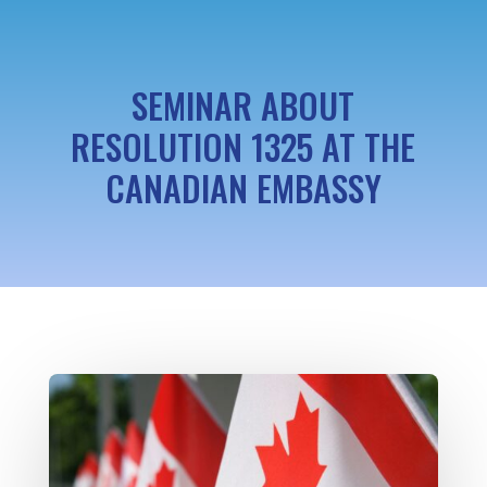
SEMINAR ABOUT
RESOLUTION 1325 AT THE
CANADIAN EMBASSY