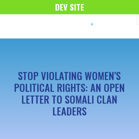
DEV SITE
STOP VIOLATING WOMEN’S
POLITICAL RIGHTS: AN OPEN
LETTER TO SOMALI CLAN
LEADERS