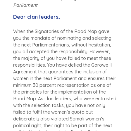
Parliament.
Dear clan leaders,
When the Signatories of the Road Map gave
you the mandate of nominating and selecting
the next Parliamentarians, without hesitation,
you all accepted the responsibility. However,
the majority of you have failed to meet these
responsibilities. You have defied the Garowe II
Agreement that guarantees the inclusion of
women in the next Parliament and ensures their
minimum 30 percent representation as one of
the principles for the implementation of the
Road Map. As clan leaders, who were entrusted
with the selection tasks, you have not only
failed to fulfil the women’s quota but
deliberately also violated Somali women’s
political right; their right to be part of the next