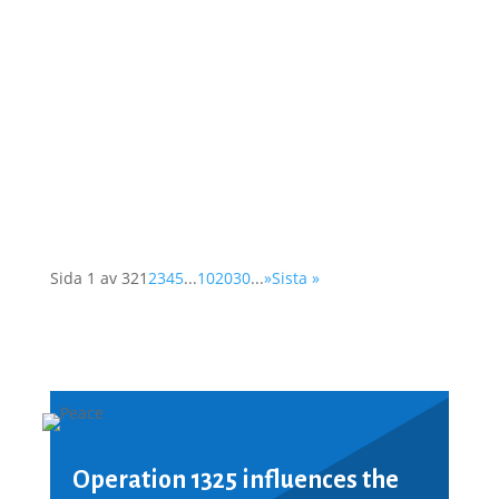
As a member of the Swedish OSCE
(Organisation for Security and Cooperation in
Europe) network, Operation 1325 represented
the organisation at a two-day conference in
Vienna. The Supplementary Human Dimension
Meeting was organised by the OSCE Office for
Democratic...
Sida 1 av 32
1
2
3
4
5
...
10
20
30
...
»
Sista »
Operation 1325 influences the