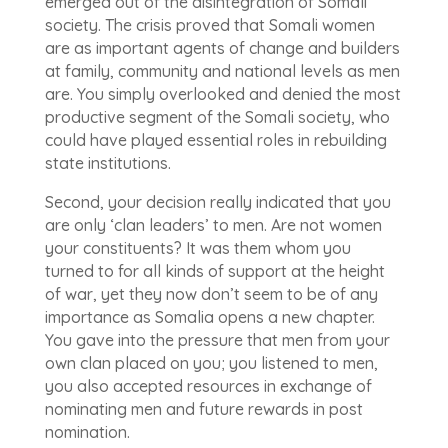
emerged out of the disintegration of Somali
society. The crisis proved that Somali women
are as important agents of change and builders
at family, community and national levels as men
are. You simply overlooked and denied the most
productive segment of the Somali society, who
could have played essential roles in rebuilding
state institutions.
Second, your decision really indicated that you
are only ‘clan leaders’ to men. Are not women
your constituents? It was them whom you
turned to for all kinds of support at the height
of war, yet they now don’t seem to be of any
importance as Somalia opens a new chapter.
You gave into the pressure that men from your
own clan placed on you; you listened to men,
you also accepted resources in exchange of
nominating men and future rewards in post
nomination.