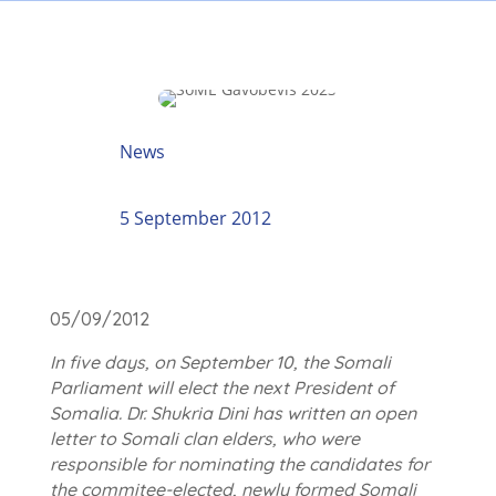
News
5 September 2012
05/09/2012
In five days, on September 10, the Somali
Parliament will elect the next President of
Somalia. Dr. Shukria Dini has written an open
letter to Somali clan elders, who were
responsible for nominating the candidates for
the commitee-elected, newly formed Somali