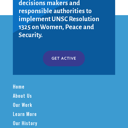
decisions makers and
responsible authorities to
implement UNSC Resolution
1325 on Women, Peace and
Security.
GET ACTIVE
Home
About Us
Our Work
Learn More
Our History