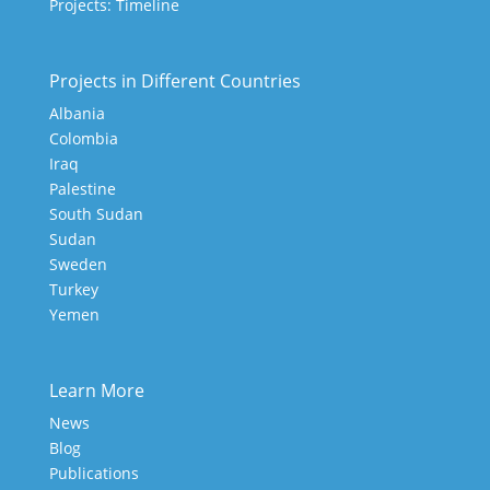
Projects: Timeline
Projects in Different Countries
Albania
Colombia
Iraq
Palestine
South Sudan
Sudan
Sweden
Turkey
Yemen
Learn More
News
Blog
Publications