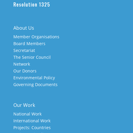
Resolution 1325
About Us
Member Organisations
Board Members
Secretariat
The Senior Council
Network
Our Donors
Environmental Policy
Governing Documents
Our Work
National Work
International Work
Projects: Countries