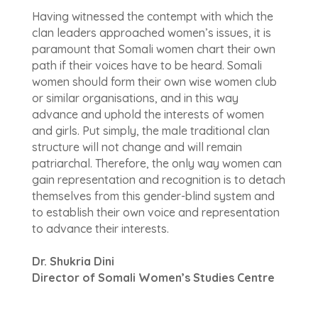
Having witnessed the contempt with which the
clan leaders approached women’s issues, it is
paramount that Somali women chart their own
path if their voices have to be heard. Somali
women should form their own wise women club
or similar organisations, and in this way
advance and uphold the interests of women
and girls. Put simply, the male traditional clan
structure will not change and will remain
patriarchal. Therefore, the only way women can
gain representation and recognition is to detach
themselves from this gender-blind system and
to establish their own voice and representation
to advance their interests.
Dr. Shukria Dini
Director of Somali Women’s Studies Centre