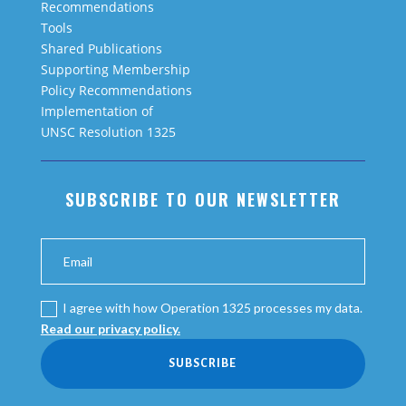
Recommendations
Tools
Shared Publications
Supporting Membership
Policy Recommendations
Implementation of
UNSC Resolution 1325
SUBSCRIBE TO OUR NEWSLETTER
I agree with how Operation 1325 processes my data.
Read our privacy policy.
SUBSCRIBE