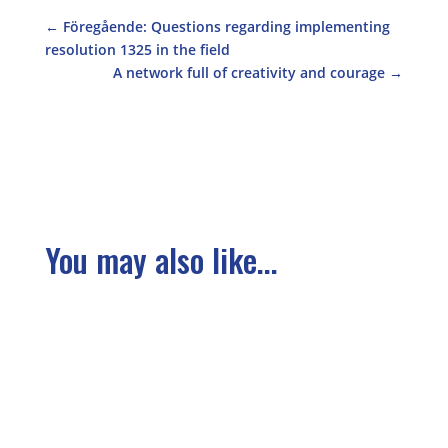
←
Föregående: Questions regarding implementing
resolution 1325 in the field
A network full of creativity and courage
→
You may also like...