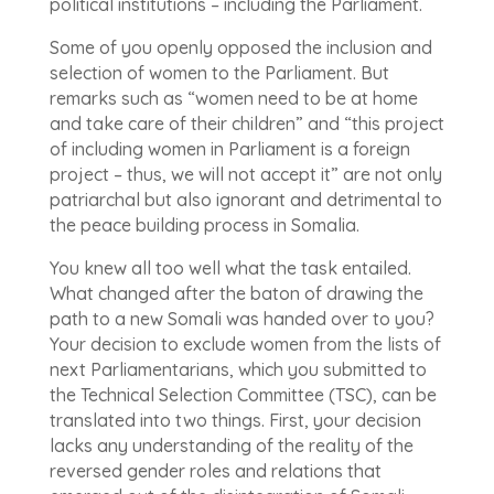
political institutions – including the Parliament.
Some of you openly opposed the inclusion and
selection of women to the Parliament. But
remarks such as “women need to be at home
and take care of their children” and “this project
of including women in Parliament is a foreign
project – thus, we will not accept it” are not only
patriarchal but also ignorant and detrimental to
the peace building process in Somalia.
You knew all too well what the task entailed.
What changed after the baton of drawing the
path to a new Somali was handed over to you?
Your decision to exclude women from the lists of
next Parliamentarians, which you submitted to
the Technical Selection Committee (TSC), can be
translated into two things. First, your decision
lacks any understanding of the reality of the
reversed gender roles and relations that