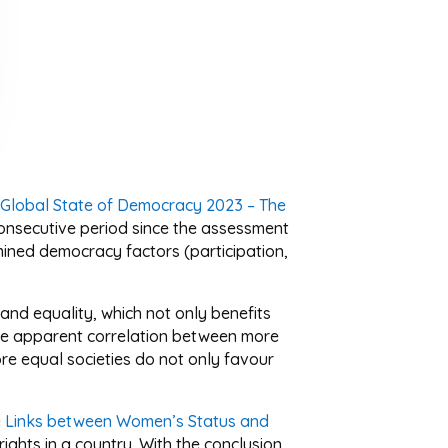
 Global State of Democracy 2023 – The
t consecutive period since the assessment
amined democracy factors (participation,
and equality, which not only benefits
the apparent correlation between more
ore equal societies do not only favour
e Links between Women’s Status and
ghts in a country. With the conclusion