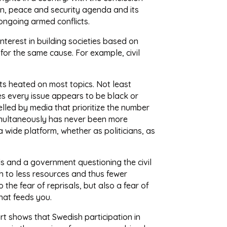
en, peace and security agenda and its
ongoing armed conflicts.
nterest in building societies based on
 for the same cause. For example, civil
gets heated on most topics. Not least
mes every issue appears to be black or
fuelled by media that prioritize the number
simultaneously has never been more
a wide platform, whether as politicians, as
unds and a government questioning the civil
th to less resources and thus fewer
 the fear of reprisals, but also a fear of
hat feeds you.
rt shows that Swedish participation in