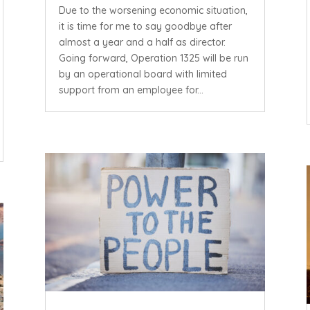
Due to the worsening economic situation,
it is time for me to say goodbye after
almost a year and a half as director.
Going forward, Operation 1325 will be run
by an operational board with limited
support from an employee for...