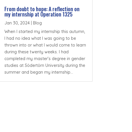
From doubt to hope: A reflection on
my internship at Operation 1325
Jan 30, 2024
|
Blog
When I started my internship this autumn,
I had no idea what I was going to be
thrown into or what I would come to learn
during these twenty weeks. I had
completed my master’s degree in gender
studies at Södertörn University during the
summer and began my internship...