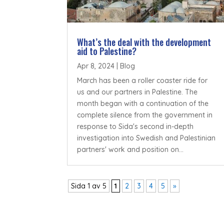
What’s the deal with the development
aid to Palestine?
Apr 8, 2024
|
Blog
March has been a roller coaster ride for
us and our partners in Palestine. The
month began with a continuation of the
complete silence from the government in
response to Sida's second in-depth
investigation into Swedish and Palestinian
partners' work and position on...
Sida 1 av 5
1
2
3
4
5
»