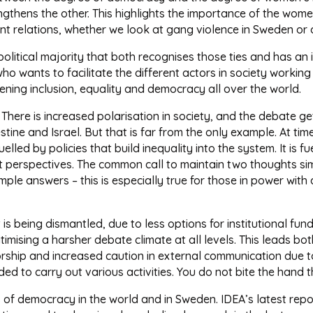
ngthens the other. This highlights the importance of the wom
nt relations, whether we look at gang violence in Sweden or 
litical majority that both recognises those ties and has an i
who wants to facilitate the different actors in society working
ening inclusion, equality and democracy all over the world.
e. There is increased polarisation in society, and the debate 
tine and Israel. But that is far from the only example. At ti
uelled by policies that build inequality into the system. It is 
ent perspectives. The common call to maintain two thoughts 
ple answers – this is especially true for those in power with 
at is being dismantled, due to less options for institutional f
itimising a harsher debate climate at all levels. This leads bo
nsorship and increased caution in external communication due to
 to carry out various activities. You do not bite the hand t
s of democracy in the world and in Sweden. IDEA’s latest repo