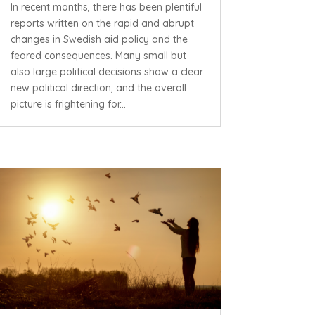
In recent months, there has been plentiful
reports written on the rapid and abrupt
changes in Swedish aid policy and the
feared consequences. Many small but
also large political decisions show a clear
new political direction, and the overall
picture is frightening for...