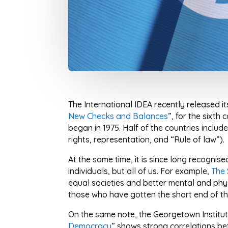
The International IDEA recently released i
New Checks and Balances
”, for the sixth
began in 1975. Half of the countries includ
rights, representation, and “Rule of law”).
At the same time, it is since long recogni
individuals, but all of us. For example,
The 
equal societies and better mental and phys
those who have gotten the short end of the
On the same note, the Georgetown Institu
Democracy
” shows strong correlations be