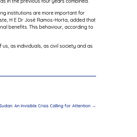
r as in the previous four years combined.
ong institutions are more important for
este, H E Dr José Ramos-Horta, added that
nal benefits. This behaviour, according to
us, as individuals, as civil society and as
dan: An Invisible Crisis Calling for Attention
→