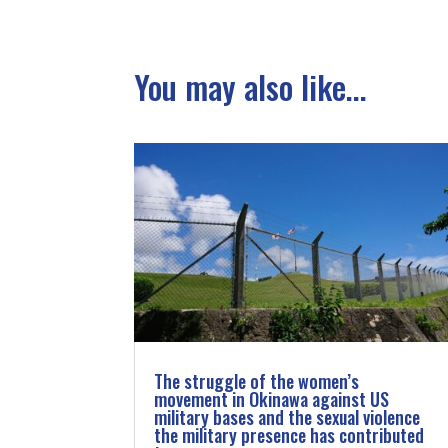
You may also like...
The struggle of the women’s
movement in Okinawa against US
military bases and the sexual violence
the military presence has contributed