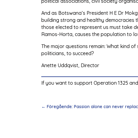
political associations, civil society organ
And as Botswana’s President H E Dr Mokgw
building strong and healthy democracies 
those elected to represent us must take de
Ramos-Horta, causes the population to los
The major questions remain: What kind of so
politicians, to succeed?
Anette Uddqvist, Director
If you want to support Operation 1325 and
←
Föregående: Passion alone can never replac