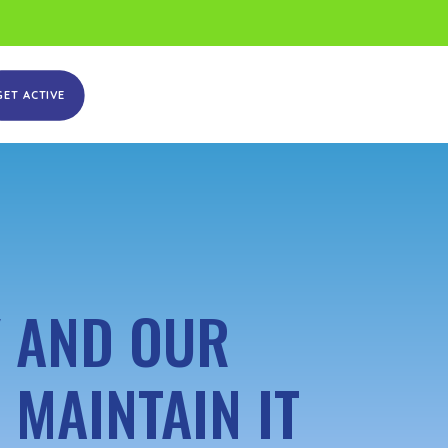
GET ACTIVE
Y AND OUR
 MAINTAIN IT