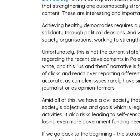
that strengthening one automatically stre
content. These are interesting and importa
Achieving healthy democracies requires a po
solidarity through political decisions. And 
society organisations, working to strength
Unfortunately, this is not the current stat
regarding the recent developments in Pales
white, and this “us and them” narrative is f
of clicks and reach over reporting differ
accurate, as complex issues rarely have sim
journalist or as opinion-formers.
Amid all of this, we have a civil society th
society’s objectives and goals which is leg
activities. It also risks leading to self-ce
losing even more government funding needed
If we go back to the beginning – the statu