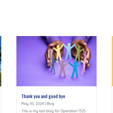
Thank you and good bye
May 30, 2024
|
Blog
This is my last blog for Operation 1325.