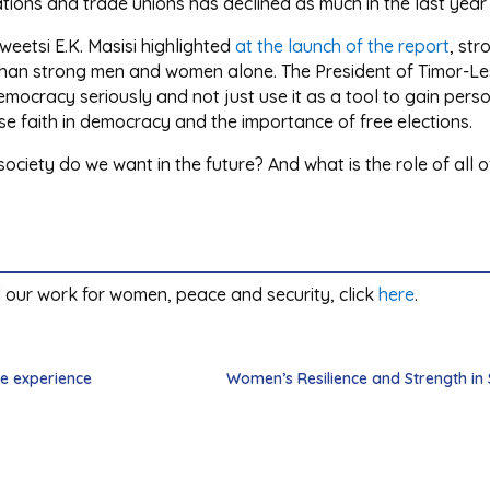
isations and trade unions has declined as much in the last yea
eetsi E.K. Masisi highlighted
at the launch of the report
, str
than strong men and women alone. The President of Timor-L
mocracy seriously and not just use it as a tool to gain perso
e faith in democracy and the importance of free elections.
ciety do we want in the future? And what is the role of all of 
 our work for women, peace and security, click
here
.
e experience
Women’s Resilience and Strength in Su