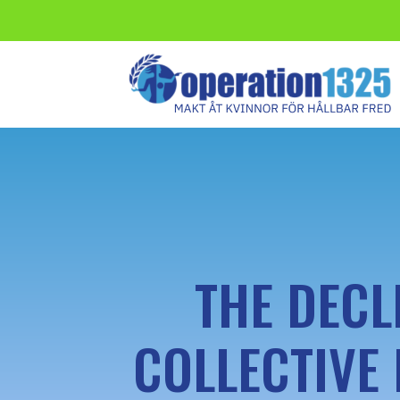
THE DECL
COLLECTIVE 