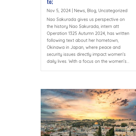
to;
Nov 5, 2024
|
News
,
Blog
,
Uncategorized
Nao Sakurada gives us perspective on
the history Nao Sakurada, intern att
Operation 1325 Autumn 2024, has written
following text about her hometown,
Okinawa in Japan, where peace and
security issues directly impact women's
daily lives. With a focus on the women’s...