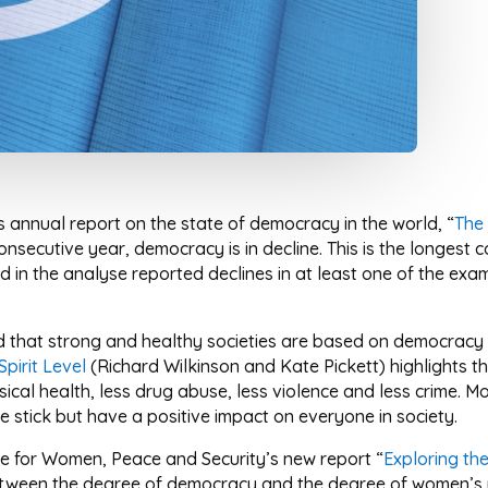
ts annual report on the state of democracy in the world, “
The
 consecutive year, democracy is in decline. This is the longes
ed in the analyse reported declines in at least one of the ex
sed that strong and healthy societies are based on democracy 
Spirit Level
(Richard Wilkinson and Kate Pickett) highlights 
ical health, less drug abuse, less violence and less crime. M
 stick but have a positive impact on everyone in society.
te for Women, Peace and Security’s new report “
Exploring th
tween the degree of democracy and the degree of women’s ri