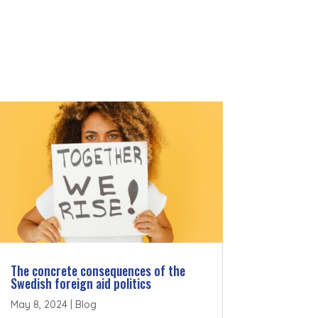
The concrete consequences of the
Swedish foreign aid politics
May 8, 2024
|
Blog