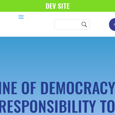
DEV SITE
INE OF DEMOCRAC
RESPONSIBILITY TO