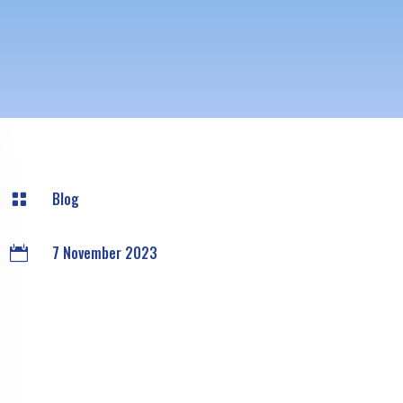
Blog

7 November 2023
