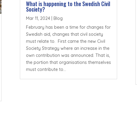
What is happening to the Swedish Civil
Society?
Mar 11, 2024
|
Blog
February has been a time for changes for
Swedish aid, changes that civil society
must relate to. First came the new Civil
Society Strategy where an increase in the
own contribution was announced. That is,
the portion that organisations themselves
must contribute to...