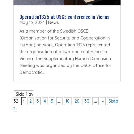
Operation1325 at OSCE conference in Vienna
May 13, 2024
|
News
As a member of the Swedish OSCE
(Organisation for Security and Cooperation in
Europe) network, Operation 1325 represented
the organisation at a two-day conference in
Vienna. The Supplementary Human Dimension
Meeting was organised by the OSCE Office for
Democratic...
Sida 1 av
32
1
2
3
4
5
...
10
20
30
...
»
Sista
»