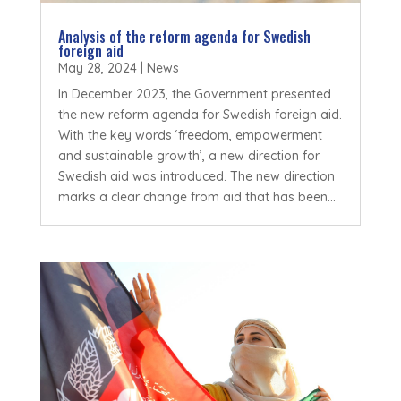
Analysis of the reform agenda for Swedish
foreign aid
May 28, 2024
|
News
In December 2023, the Government presented
the new reform agenda for Swedish foreign aid.
With the key words ‘freedom, empowerment
and sustainable growth’, a new direction for
Swedish aid was introduced. The new direction
marks a clear change from aid that has been...