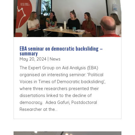
EBA seminar on democratic backsliding –
summary
May 20, 2024
|
News
The Expert Group on Aid Analysis (EBA)
organised an interesting seminar: ‘Political
Voices in Times of Democratic backsliding’,
where three researchers presented their
dissertations linked to the decline of
democracy. Adea Gafuri, Postdoctoral
Researcher at the...