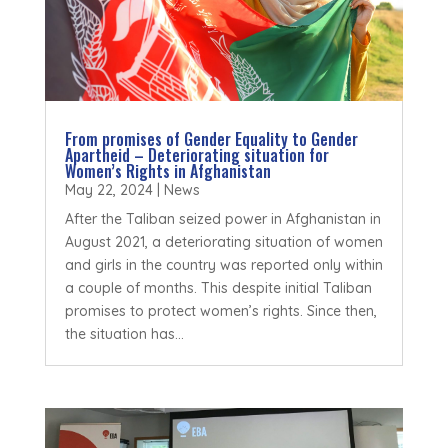
From promises of Gender Equality to Gender
Apartheid – Deteriorating situation for
Women’s Rights in Afghanistan
May 22, 2024
|
News
After the Taliban seized power in Afghanistan in
August 2021, a deteriorating situation of women
and girls in the country was reported only within
a couple of months. This despite initial Taliban
promises to protect women’s rights. Since then,
the situation has...