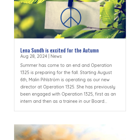
Lena Sundh is excited for the Autumn
Aug 28, 2024
|
News
Summer has come to an end and Operation
1325 is preparing for the fall. Starting August
6th, Malin Pihlström is operating as our new
director at Operation 1325. She has previously
been engaged with Operation 1325, first as an
intern and then as a trainee in our Board...