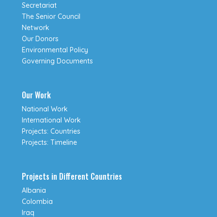
Secretariat
The Senior Council
Network
Our Donors
Environmental Policy
Governing Documents
Our Work
National Work
International Work
Projects: Countries
Projects: Timeline
Projects in Different Countries
Albania
Colombia
Iraq