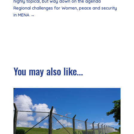
highly topical, but way down on the agenda
Regional challenges for Women, peace and security
in MENA
→
You may also like...