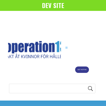
DEV SITE
GET ACTIVE