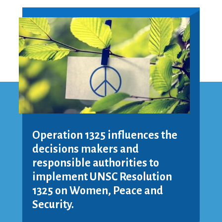
Operation 1325 influences the
decisions makers and
responsible authorities to
implement UNSC Resolution
1325 on Women, Peace and
Security.