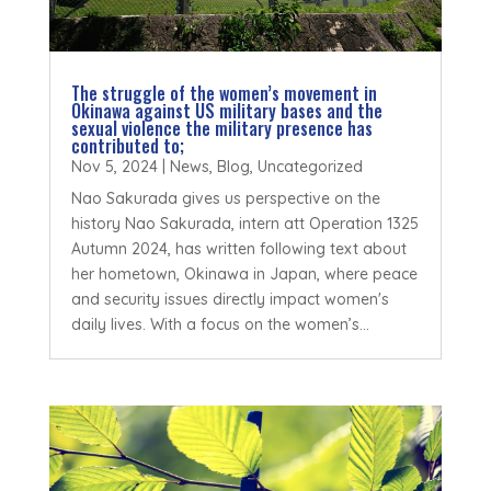
The struggle of the women’s movement in
Okinawa against US military bases and the
sexual violence the military presence has
contributed to;
Nov 5, 2024
|
News
,
Blog
,
Uncategorized
Nao Sakurada gives us perspective on the
history Nao Sakurada, intern att Operation 1325
Autumn 2024, has written following text about
her hometown, Okinawa in Japan, where peace
and security issues directly impact women's
daily lives. With a focus on the women’s...