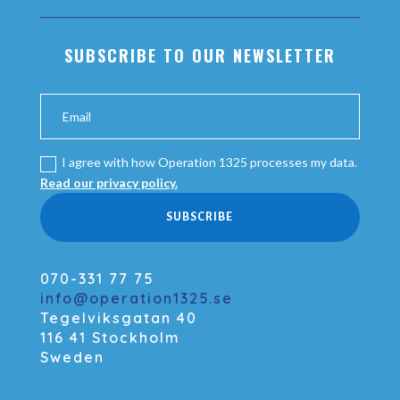
SUBSCRIBE TO OUR NEWSLETTER
I agree with how Operation 1325 processes my data.
Read our privacy policy.
SUBSCRIBE
070-331 77 75
info@operation1325.se
Tegelviksgatan 40
116 41 Stockholm
Sweden