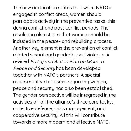
The new declaration states that when NATO is
engaged in conflict areas, women should
participate actively in the preventive tasks, this
during conflict and post conflict periods. The
resolution also states that women should be
included in the peace- and rebuilding process.
Another key element is the prevention of conflict
related sexual and gender based violence. A
revised
Policy and Action Plan on Women,
Peace and Security
has been developed
together with NATO:s partners. A special
representative for issues regarding women,
peace and security has also been established.
The gender perspective will be integrated in the
activities of all the alliance’s three core tasks;
collective defense, crisis management, and
cooperative security. All this will contribute
towards a more modern and effective NATO.