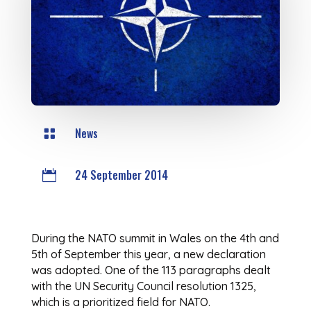
News

24 September 2014

During the NATO summit in Wales on the 4th and
5th of September this year, a new declaration
was adopted. One of the 113 paragraphs dealt
with the UN Security Council resolution 1325,
which is a prioritized field for NATO.