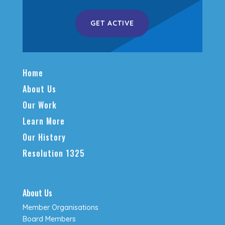
GET ACTIVE
Home
About Us
Our Work
Learn More
Our History
Resolution 1325
About Us
Member Organisations
Board Members