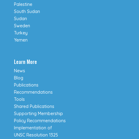
Palestine
South Sudan
Sudan
Sweden
Turkey
Yemen
Learn More
News
Blog
Publications
Recommendations
Tools
Shared Publications
Supporting Membership
Policy Recommendations
Implementation of
UNSC Resolution 1325