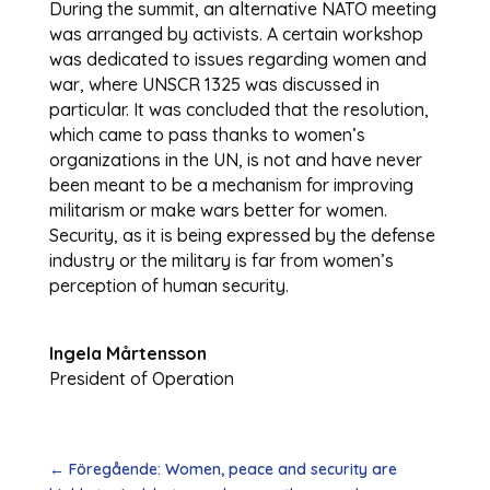
During the summit, an alternative NATO meeting
was arranged by activists. A certain workshop
was dedicated to issues regarding women and
war, where UNSCR 1325 was discussed in
particular. It was concluded that the resolution,
which came to pass thanks to women’s
organizations in the UN, is not and have never
been meant to be a mechanism for improving
militarism or make wars better for women.
Security, as it is being expressed by the defense
industry or the military is far from women’s
perception of human security.
Ingela Mårtensson
President of Operation
←
Föregående: Women, peace and security are