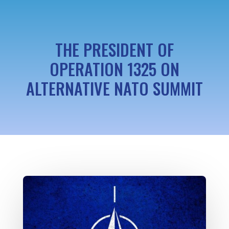
THE PRESIDENT OF
OPERATION 1325 ON
ALTERNATIVE NATO SUMMIT