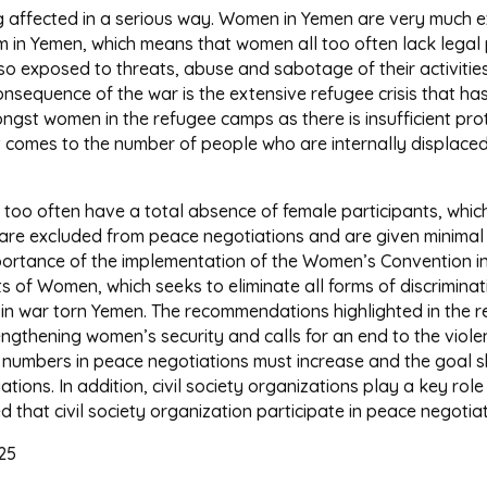
being affected in a serious way. Women in Yemen are very much
stem in Yemen, which means that women all too often lack leg
so exposed to threats, abuse and sabotage of their activitie
nsequence of the war is the extensive refugee crisis that has 
ongst women in the refugee camps as there is insufficient prote
t comes to the number of people who are internally displaced,
l too often have a total absence of female participants, whi
re excluded from peace negotiations and are given minimal o
portance of the implementation of the Women’s Convention in
s of Women, which seeks to eliminate all forms of discrimina
e in war torn Yemen. The recommendations highlighted in the
gthening women’s security and calls for an end to the viol
n numbers in peace negotiations must increase and the goal 
tions. In addition, civil society organizations play a key role 
 that civil society organization participate in peace negotiat
25