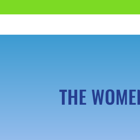
THE WOMEN