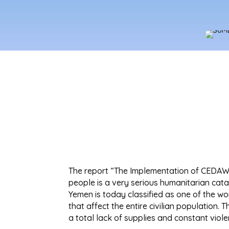
The report “The Implementation of CEDAW 
people is a very serious humanitarian cat
Yemen is today classified as one of the wor
that affect the entire civilian population
a total lack of supplies and constant viole