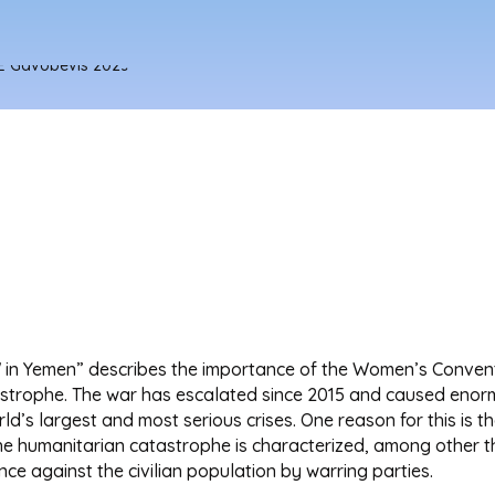
in Yemen” describes the importance of the Women’s Conventi
astrophe. The war has escalated since 2015 and caused enormo
ld’s largest and most serious crises. One reason for this is 
. The humanitarian catastrophe is characterized, among other 
nce against the civilian population by warring parties.