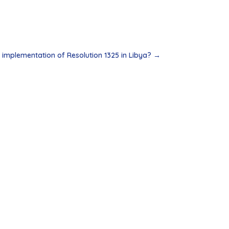
implementation of Resolution 1325 in Libya?
→