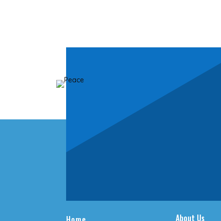
About Us
Home