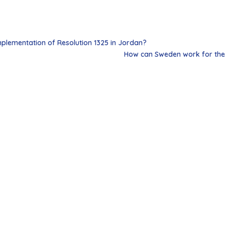
plementation of Resolution 1325 in Jordan?
How can Sweden work for the 