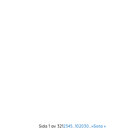
The Expert Group on Aid Analysis (EBA) organ
presented their dissertations linked to the 
As a member of the Swedish OSCE (Organisat
day conference in Vienna. The Supplementa
Sida 1 av 32
1
2
3
4
5
...
10
20
30
...
»
Sista »