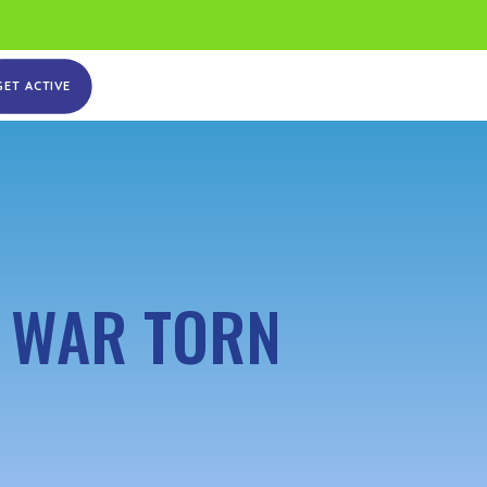
GET ACTIVE
N WAR TORN