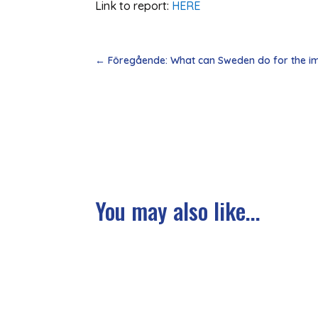
Link to report:
HERE
←
Föregående: What can Sweden do for the im
You may also like...