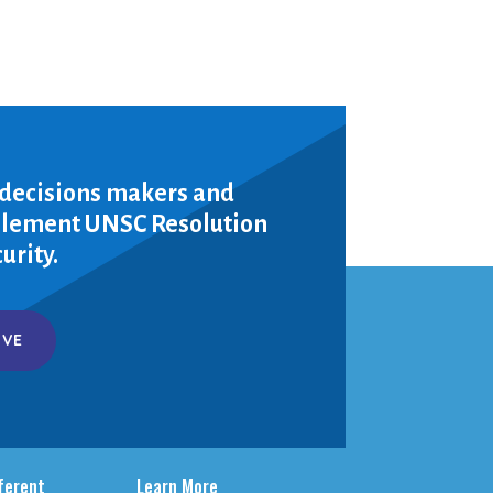
 decisions makers and
mplement UNSC Resolution
urity.
IVE
fferent
Learn More