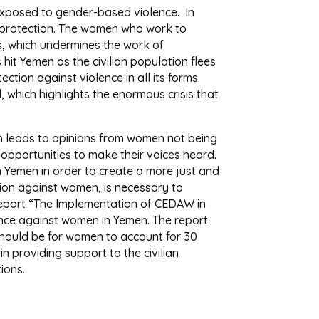
 exposed to gender-based violence. In
al protection. The women who work to
s, which undermines the work of
hit Yemen as the civilian population flees
ction against violence in all its forms.
 which highlights the enormous crisis that
ch leads to opinions from women not being
pportunities to make their voices heard.
 Yemen in order to create a more just and
tion against women, is necessary to
 report “The Implementation of CEDAW in
ence against women in Yemen. The report
should be for women to account for 30
in providing support to the civilian
ions.