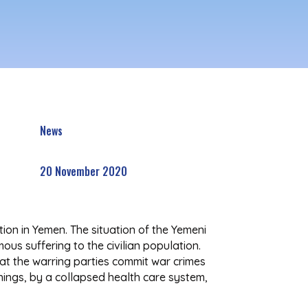
News
20 November 2020
on in Yemen. The situation of the Yemeni
us suffering to the civilian population.
that the warring parties commit war crimes
things, by a collapsed health care system,