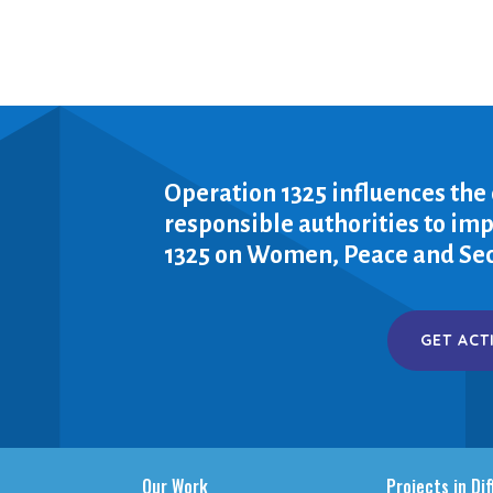
Operation 1325 influences the
responsible authorities to i
1325 on Women, Peace and Sec
GET ACT
Our Work
Projects in Di