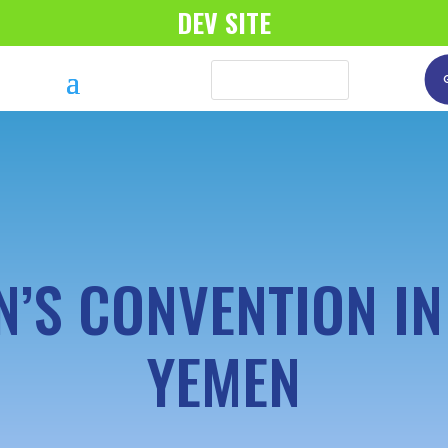
DEV SITE
’S CONVENTION I
YEMEN