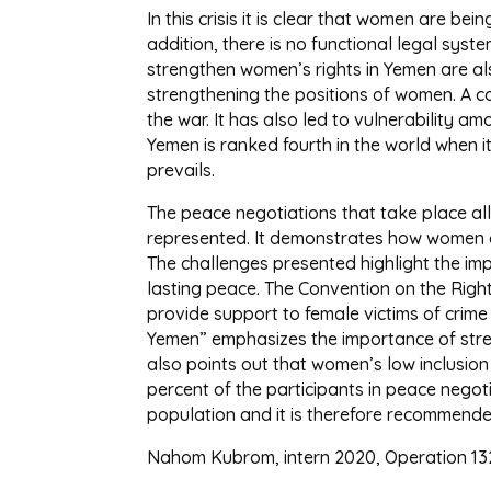
In this crisis it is clear that women are 
addition, there is no functional legal sy
strengthen women’s rights in Yemen are al
strengthening the positions of women. A co
the war. It has also led to vulnerability am
Yemen is ranked fourth in the world when i
prevails.
The peace negotiations that take place al
represented. It demonstrates how women a
The challenges presented highlight the im
lasting peace. The Convention on the Right
provide support to female victims of crim
Yemen” emphasizes the importance of stren
also points out that women’s low inclusio
percent of the participants in peace negotia
population and it is therefore recommended
Nahom Kubrom, intern 2020, Operation 13