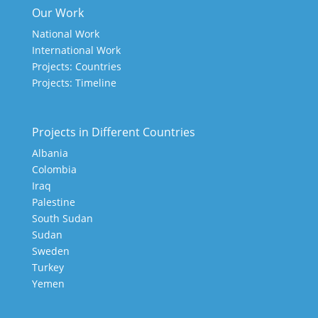
Our Work
National Work
International Work
Projects: Countries
Projects: Timeline
Projects in Different Countries
Albania
Colombia
Iraq
Palestine
South Sudan
Sudan
Sweden
Turkey
Yemen