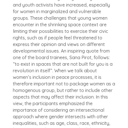
and youth activists have increased, especially
for women in marginalized and vulnerable
groups. These challenges that young women
encounter in the shrinking space context are
limiting their possibilities to exercise their civic
rights, such as if people feel threatened to
express their opinion and views on different
developmental issues. An inspiring quote from
one of the board trainees, Sana Pirot, follows:
“to exist in spaces that are not built for you is a
revolution in itself”. When we talk about
women’s inclusion in peace processes, it is
therefore important not to package women as a
homogenous group, but rather to include other
aspects that may affect their inclusion. In this
view, the participants emphasized the
importance of considering an intersectional
approach where gender intersects with other
inequalities, such as age, class, race, ethnicity,