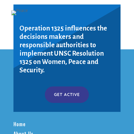
Operation 1325 influences the
decisions makers and
responsible authorities to
implement UNSC Resolution
1325 on Women, Peace and
Security.
GET ACTIVE
Home
About Us