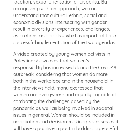
location, sexual orientation or disability. By
recognizing such an approach, we can
understand that cultural, ethnic, social and
economic divisions intersecting with gender
result in diversity of experiences, challenges,
aspirations and goals – which is important for a
successful implementation of the two agendas.
A video created by young women activists in
Palestine showcases that women’s
responsibility has increased during the Covid-19
outbreak, considering that women do more
both in the workplace and in the household. In
the interviews held, many expressed that
women are everywhere and equally capable of
combating the challenges posed by the
pandemic as well as being involved in societal
issues in general. Women should be included in
negotiation and decision-making processes as it
will have a positive impact in building a peaceful