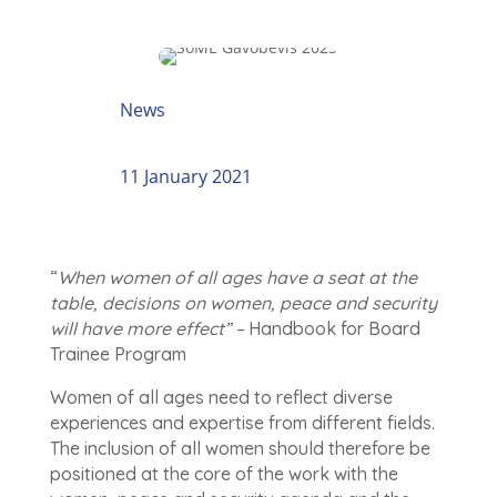
News
11 January 2021
“
When women of all ages have a seat at the
table, decisions on women, peace and security
will have more effect” –
Handbook for Board
Trainee Program
Women of all ages need to reflect diverse
experiences and expertise from different fields.
The inclusion of all women should therefore be
positioned at the core of the work with the