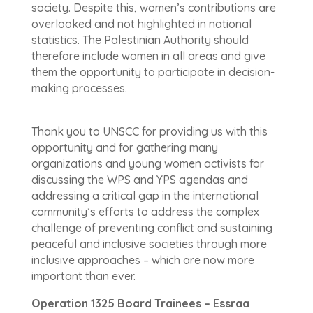
society. Despite this, women’s contributions are
overlooked and not highlighted in national
statistics. The Palestinian Authority should
therefore include women in all areas and give
them the opportunity to participate in decision-
making processes.
Thank you to UNSCC for providing us with this
opportunity and for gathering many
organizations and young women activists for
discussing the WPS and YPS agendas and
addressing a critical gap in the international
community’s efforts to address the complex
challenge of preventing conflict and sustaining
peaceful and inclusive societies through more
inclusive approaches – which are now more
important than ever.
Operation 1325 Board Trainees – Essraa