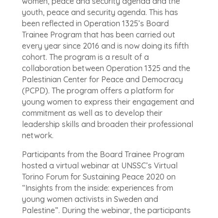
women, peace and security agenda and the
youth, peace and security agenda. This has
been reflected in Operation 1325’s Board
Trainee Program that has been carried out
every year since 2016 and is now doing its fifth
cohort. The program is a result of a
collaboration between Operation 1325 and the
Palestinian Center for Peace and Democracy
(PCPD). The program offers a platform for
young women to express their engagement and
commitment as well as to develop their
leadership skills and broaden their professional
network.
Participants from the Board Trainee Program
hosted a virtual webinar at UNSSC’s Virtual
Torino Forum for Sustaining Peace 2020 on
“Insights from the inside: experiences from
young women activists in Sweden and
Palestine”. During the webinar, the participants