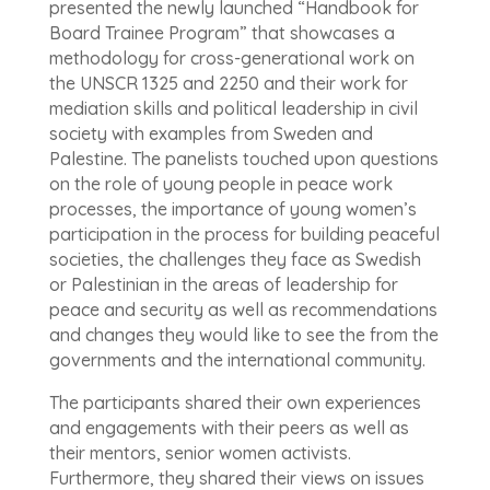
presented the newly launched “Handbook for
Board Trainee Program” that showcases a
methodology for cross-generational work on
the UNSCR 1325 and 2250 and their work for
mediation skills and political leadership in civil
society with examples from Sweden and
Palestine. The panelists touched upon questions
on the role of young people in peace work
processes, the importance of young women’s
participation in the process for building peaceful
societies, the challenges they face as Swedish
or Palestinian in the areas of leadership for
peace and security as well as recommendations
and changes they would like to see the from the
governments and the international community.
The participants shared their own experiences
and engagements with their peers as well as
their mentors, senior women activists.
Furthermore, they shared their views on issues