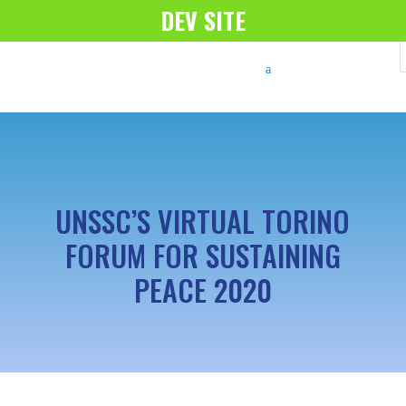
DEV SITE
UNSSC’S VIRTUAL TORINO
FORUM FOR SUSTAINING
PEACE 2020