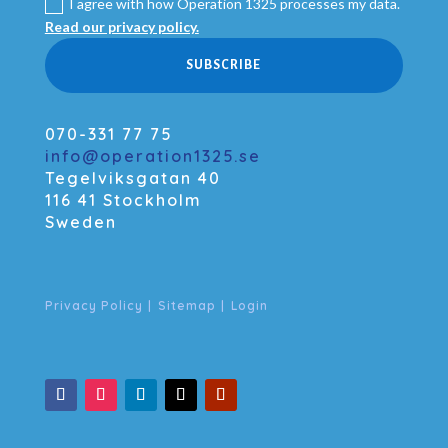
I agree with how Operation 1325 processes my data.
Read our privacy policy.
SUBSCRIBE
070-331 77 75
info@operation1325.se
Tegelviksgatan 40
116 41 Stockholm
Sweden
Privacy Policy
|
Sitemap
|
Login