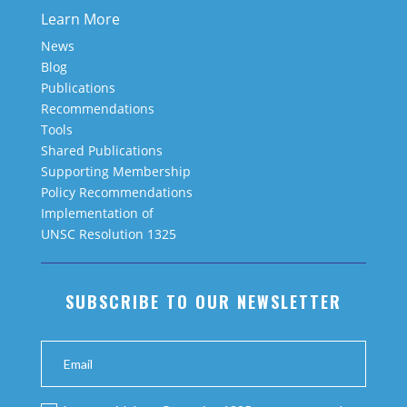
Learn More
News
Blog
Publications
Recommendations
Tools
Shared Publications
Supporting Membership
Policy Recommendations
Implementation of
UNSC Resolution 1325
SUBSCRIBE TO OUR NEWSLETTER