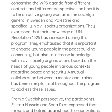
concerning the WPS agenda from different
contexts and different perspectives on how it is
to be an active young woman in the society in
general in Sweden and Palestine and
specifically in civil society organizations. They
expressed that their knowledge of UN
Resolution 1325 has increased during this
program. They emphasized that it is important
to engage young people in the peacebuilding
community, but also to increase knowledge
within civil society organizations based on the
needs of young people in various contexts
regarding peace and security. A mutual
collaboration between a mentor and trainee
has been a helpful tool throughout the program
to address these issues.
From a Swedish perspective, the participants
Essraa Hussein and Sana Pirot expressed that
threats and hatred against youth organizations