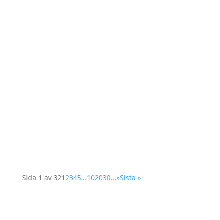
As a member of the Swedish OSCE
(Organisation for Security and Cooperation in
Europe) network, Operation 1325 represented
the organisation at a two-day conference in
Vienna. The Supplementary Human Dimension
Meeting was organised by the OSCE Office for
Democratic...
Sida 1 av 32
1
2
3
4
5
...
10
20
30
...
»
Sista »