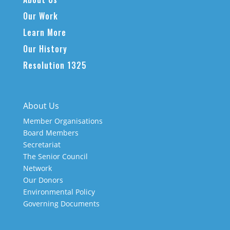
Our Work
Learn More
Our History
Resolution 1325
About Us
Member Organisations
Board Members
Secretariat
The Senior Council
Network
Our Donors
Environmental Policy
Governing Documents