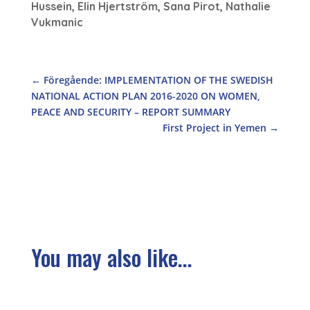
Hussein, Elin Hjertström, Sana Pirot, Nathalie
Vukmanic
←
Föregående: IMPLEMENTATION OF THE SWEDISH
NATIONAL ACTION PLAN 2016-2020 ON WOMEN,
PEACE AND SECURITY – REPORT SUMMARY
First Project in Yemen
→
You may also like...