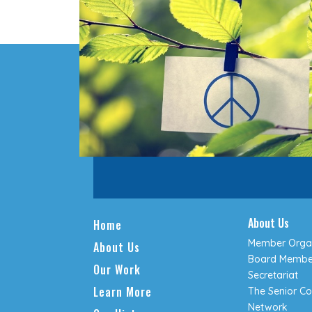
About Us
Home
Member Organ
About Us
Board Membe
Our Work
Secretariat
Learn More
The Senior Co
Network