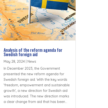
Analysis of the reform agenda for
Swedish foreign aid
May 28, 2024
|
News
In December 2023, the Government
presented the new reform agenda for
Swedish foreign aid. With the key words
‘freedom, empowerment and sustainable
growth’, a new direction for Swedish aid
was introduced. The new direction marks
a clear change from aid that has been...