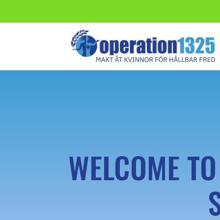
WELCOME TO 