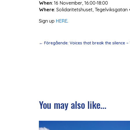
When
: 16 November, 16:00-18:00
Where
: Solidaritetshuset, Tegelviksgatan 
Sign up
HERE
.
←
Föregående: Voices that break the silence –
You may also like...