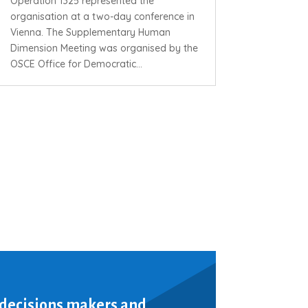
Operation 1325 represented the
organisation at a two-day conference in
Vienna. The Supplementary Human
Dimension Meeting was organised by the
OSCE Office for Democratic...
 decisions makers and