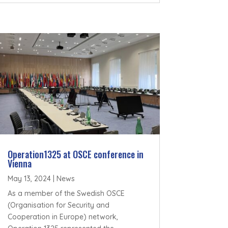
Operation1325 at OSCE conference in
Vienna
May 13, 2024
|
News
As a member of the Swedish OSCE
(Organisation for Security and
Cooperation in Europe) network,