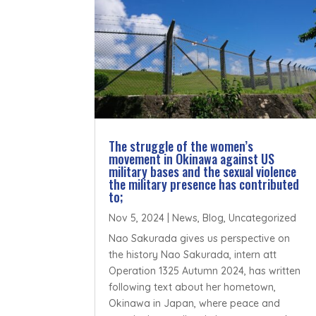
The struggle of the women’s
movement in Okinawa against US
military bases and the sexual violence
the military presence has contributed
to;
Nov 5, 2024
|
News
,
Blog
,
Uncategorized
Nao Sakurada gives us perspective on
the history Nao Sakurada, intern att
Operation 1325 Autumn 2024, has written
following text about her hometown,
Okinawa in Japan, where peace and