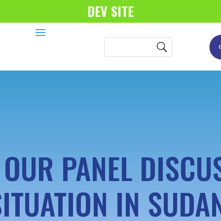
DEV SITE
OUR PANEL DISCU
SITUATION IN SUDAN