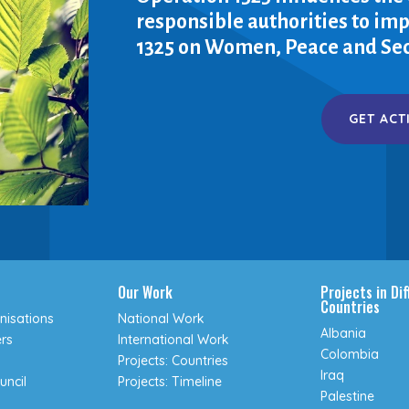
responsible authorities to i
1325 on Women, Peace and Sec
GET ACT
Our Work
Projects in Di
Countries
isations
National Work
Albania
rs
International Work
Colombia
Projects: Countries
Iraq
uncil
Projects: Timeline
Palestine