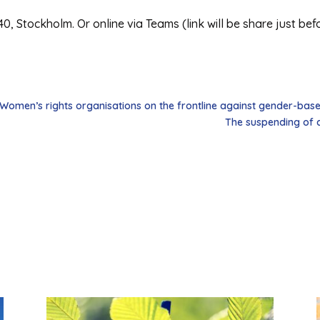
40, Stockholm. Or online via Teams (link will be share just bef
 Women’s rights organisations on the frontline against gender-bas
The suspending of a