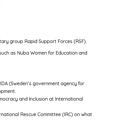
litary group Rapid Support Forces (RSF).
, such as Nuba Women for Education and
 SIDA (Sweden’s government agency for
lopment.
cracy and Inclusion at International
ernational Rescue Committee (IRC) on what