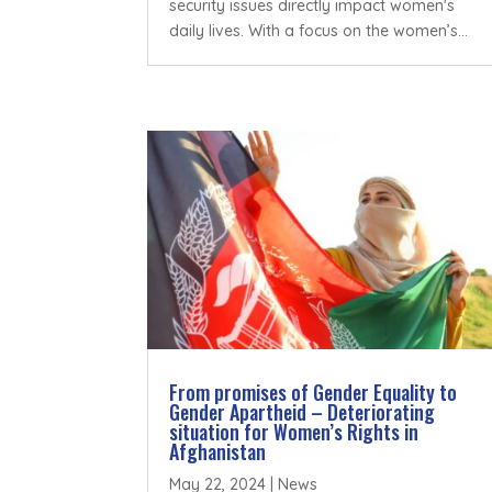
security issues directly impact women's
daily lives. With a focus on the women’s...
From promises of Gender Equality to
Gender Apartheid – Deteriorating
situation for Women’s Rights in
Afghanistan
May 22, 2024
|
News