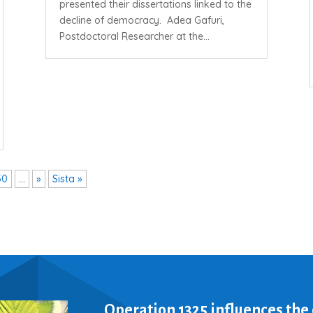
presented their dissertations linked to the
decline of democracy. Adea Gafuri,
Postdoctoral Researcher at the...
30
...
»
Sista »
Operation 1325 influences the