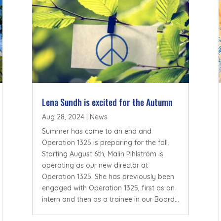
Lena Sundh is excited for the Autumn
Aug 28, 2024
|
News
Summer has come to an end and
Operation 1325 is preparing for the fall.
Starting August 6th, Malin Pihlström is
operating as our new director at
Operation 1325. She has previously been
engaged with Operation 1325, first as an
intern and then as a trainee in our Board...