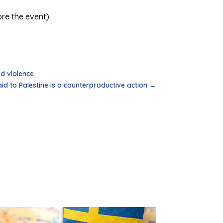
ore the event).
ed violence
id to Palestine is a counterproductive action
→