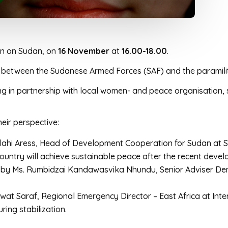
ion on Sudan, on
16 November
at
16.00-18.00
.
war between the Sudanese Armed Forces (SAF) and the parami
ng in partnership with local women- and peace organisation
heir perspective:
llahi Aress, Head of Development Cooperation for Sudan at
untry will achieve sustainable peace after the recent deve
 by Ms. Rumbidzai Kandawasvika Nhundu, Senior Adviser Demo
wat Saraf, Regional Emergency Director – East Africa at Int
ing stabilization.