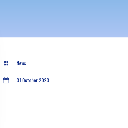
News

31 October 2023
