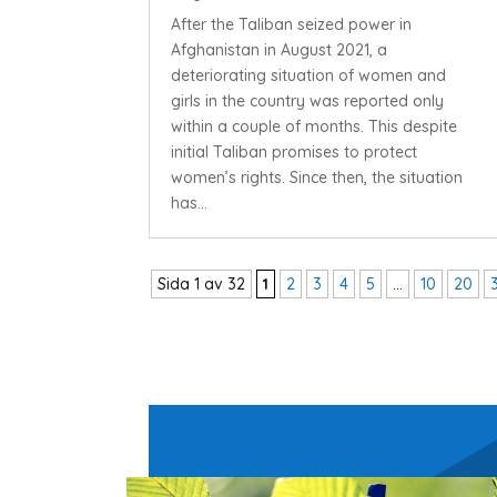
After the Taliban seized power in
Afghanistan in August 2021, a
deteriorating situation of women and
girls in the country was reported only
within a couple of months. This despite
initial Taliban promises to protect
women’s rights. Since then, the situation
has...
Sida 1 av 32
1
2
3
4
5
...
10
20