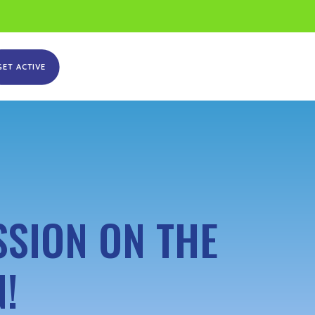
GET ACTIVE
SSION ON THE
!