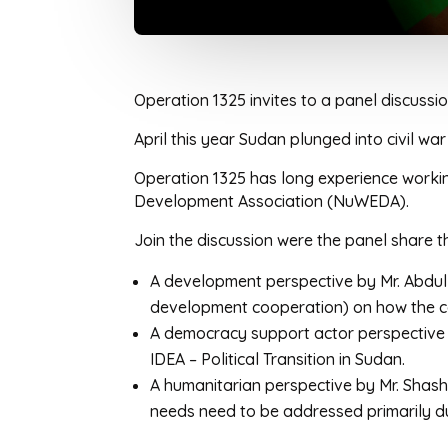
Operation 1325 invites to a panel discuss
April this year Sudan plunged into civil 
Operation 1325 has long experience worki
Development Association (NuWEDA).
Join the discussion were the panel share t
A development perspective by Mr. Abdu
development cooperation) on how the co
A democracy support actor perspective
IDEA – Political Transition in Sudan.
A humanitarian perspective by Mr. Shash
needs need to be addressed primarily dur