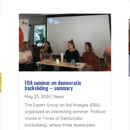
EBA seminar on democratic
backsliding – summary
May 20, 2024
|
News
The Expert Group on Aid Analysis (EBA)
organised an interesting seminar: ‘Political
Voices in Times of Democratic
backsliding’, where three researchers