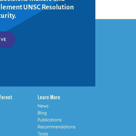
mplement UNSC Resolution
urity.
IVE
fferent
Learn More
News
Blog
Publications
Recommendations
Tools